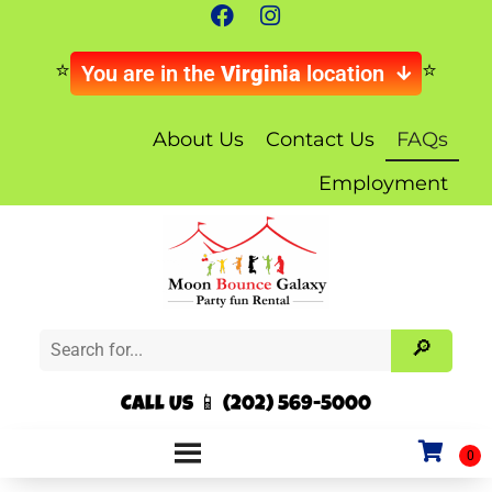
You are in the
Virginia
location
About Us
Contact Us
FAQs
Employment
Call Us 📱 (202) 569-5000