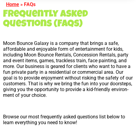
Home
»
FAQs
Frequently Asked
Questions (FAQs)
Moon Bounce Galaxy is a com­pany that brings a safe,
afford­able and enjoy­able form of enter­tain­ment for kids,
including Moon Bounce Rentals, Concession Rentals, party
and event items, games, trackless train, face painting, and
more. Our busi­ness is geared for clients who want to have a
fun pri­vate party in a res­i­den­tial or com­mer­cial area. Our
goal is to provide enjoy­ment without risking the safety of our
customers. That is why we bring the fun into your doorsteps,
giving you the opportunity to provide a kid-friendly envi­ron­
ment of your choice.
Browse our most frequently asked questions list below to
learn everything you need to know!