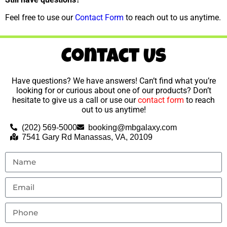
Feel free to use our
Contact Form
to reach out to us anytime.
Contact Us
Have questions? We have answers! Can’t find what you’re
looking for or curious about one of our products? Don’t
hesitate to give us a call or use our
contact form
to reach
out to us anytime!
(202) 569-5000
booking@mbgalaxy.com
7541 Gary Rd Manassas, VA, 20109