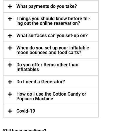
What pay­ments do you take?
Things you should know before fill­
ing out the online reser­va­tion?
What sur­faces can you set-up on?
When do you set up your inflat­able
moon bounces and food carts?
Do you offer Items other than
Inflatables
Do I need a Generator?
How do I use the Cotton Candy or
Popcorn Machine
Covid-19
Still have questions?