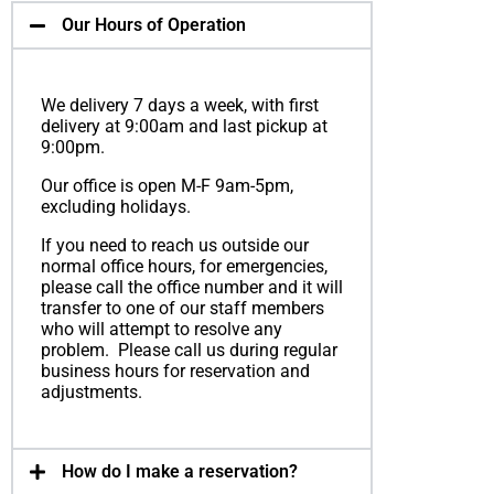
Our Hours of Operation
We delivery 7 days a week, with first
delivery at 9:00am and last pickup at
9:00pm.
Our office is open M-F 9am-5pm,
excluding holidays.
If you need to reach us outside our
normal office hours, for emergencies,
please call the office number and it will
transfer to one of our staff members
who will attempt to resolve any
problem. Please call us during regular
business hours for reservation and
adjustments.
How do I make a reser­va­tion?