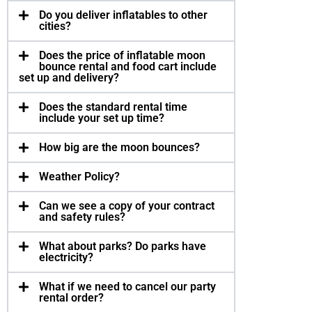
Do you deliver inflat­a­bles to other
cities?
Does the price of inflat­able moon
bounce rental and food cart include
set up and deliv­ery?
Does the stan­dard rental time
include your set up time?
How big are the moon bounces?
Weather Pol­icy?
Can we see a copy of your con­tract
and safety rules?
What about parks? Do parks have
elec­tric­ity?
What if we need to can­cel our party
rental order?