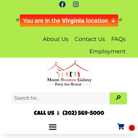
You are in the
Virginia
location
About Us
Contact Us
FAQs
Employment
Call Us 📱 (202) 569-5000