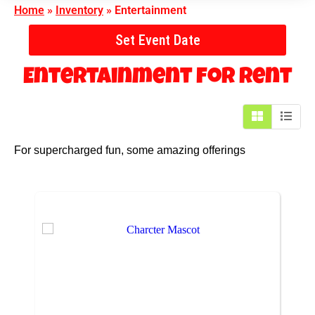
Home
»
Inventory
»
Entertainment
Set Event Date
Entertainment
for Rent
For supercharged fun, some amazing offerings