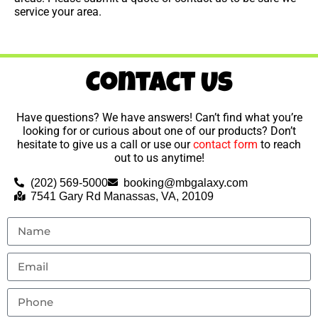
service your area.
Contact Us
Have questions? We have answers! Can’t find what you’re
looking for or curious about one of our products? Don’t
hesitate to give us a call or use our
contact form
to reach
out to us anytime!
(202) 569-5000
booking@mbgalaxy.com
7541 Gary Rd Manassas, VA, 20109