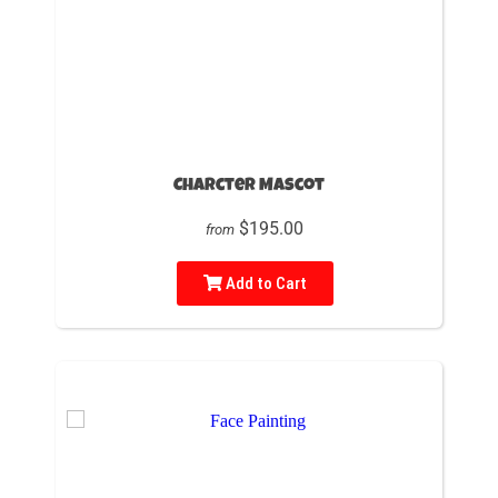
Charcter Mascot
$195.00
from
Add to Cart