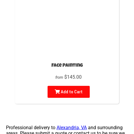
Face Painting
$145.00
from
Add to Cart
Professional delivery to
Alexandria, VA
and surrounding
areas. Please submit a quote or contact us to be sure we