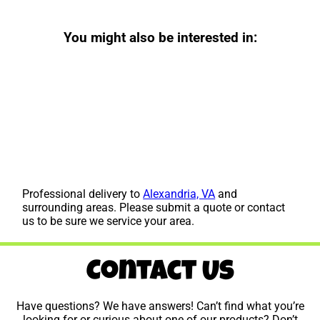
You might also be interested in:
Professional delivery to
Alexandria, VA
and
surrounding areas. Please submit a quote or contact
us to be sure we service your area.
Contact Us
Have questions? We have answers! Can’t find what you’re
looking for or curious about one of our products? Don’t