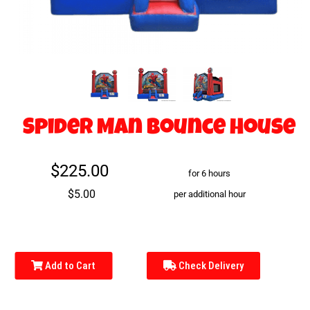
Spider Man Bounce House
$225.00
for 6 hours
$5.00
per additional hour
Add to Cart
Check Delivery