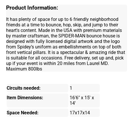
Product Information:
It has plenty of space for up to 6 friendly neighborhood
friends at a time to bounce, hop, skip, and jump to their
heart's content. Made in the USA with premium materials
by master craftsman, the SPIDER-MAN bounce house is
designed with fully licensed digital artwork and the logo
from Spidey’s uniform as embellishments on top of both
front vertical pillars. It is a spectacular & amazing ride that
is suitable for all occasions. Free delivery, set up and, pick
up if your event is within 20 miles from Laurel MD.
Maximum 800lbs
Circuits needed:
1
Item Dimensions:
16'6" x 15' x
14'
Space Needed:
17x17x14