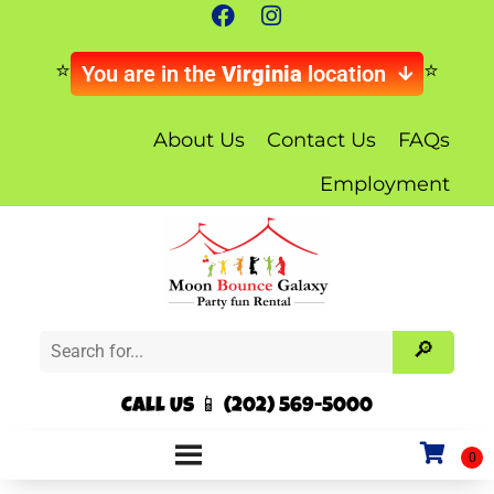
You are in the
Virginia
location
About Us
Contact Us
FAQs
Employment
Call Us 📱 (202) 569-5000