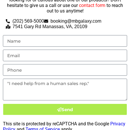
hesitate to give us a call or use our
contact form
to reach
out to us anytime!
(202) 569-5000
booking@mbgalaxy.com
7541 Gary Rd Manassas, VA, 20109
Send
This site is protected by reCAPTCHA and the Google
Privacy
Policy
and
Terms of Service
apply.