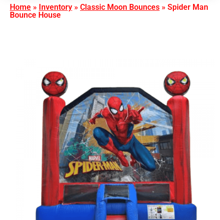
Home
»
Inventory
»
Classic Moon Bounces
»
Spider Man
Bounce House