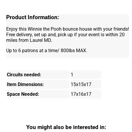
Product Information:
Enjoy this Winnie the Pooh bounce house with your friends!
Free delivery, set up and, pick up if your event is within 20
miles from Laurel MD.
Up to 6 patrons at a time/ 800lbs MAX.
Circuits needed:
1
Item Dimensions:
15x15x17
Space Needed:
17x16x17
You might also be interested in: