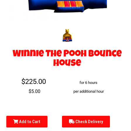
Winnie The Pooh Bounce
House
$225.00
for 6 hours
$5.00
per additional hour
Add to Cart
Check Delivery