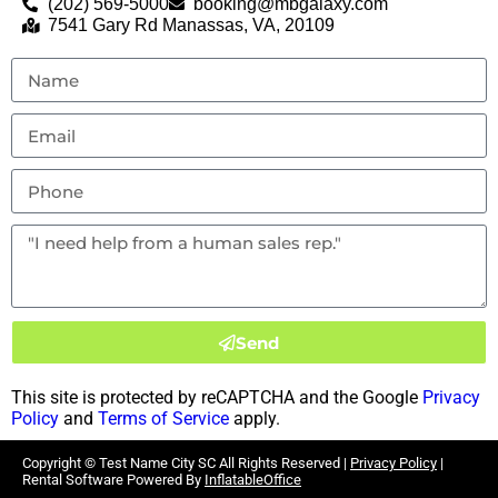
(202) 569-5000
booking@mbgalaxy.com
7541 Gary Rd Manassas, VA, 20109
Send
This site is protected by reCAPTCHA and the Google
Privacy
Policy
and
Terms of Service
apply.
Copyright ©
Test Name City SC
All Rights Reserved |
Privacy Policy
|
Rental Software Powered By
InflatableOffice