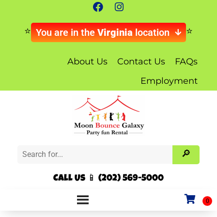
You are in the
Virginia
location
About Us
Contact Us
FAQs
Employment
Call Us 📱 (202) 569-5000