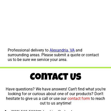
Professional delivery to
Alexandria, VA
and
surrounding areas. Please submit a quote or contact
us to be sure we service your area.
Contact Us
Have questions? We have answers! Can’t find what you’re
looking for or curious about one of our products? Don’t
hesitate to give us a call or use our
contact form
to reach
out to us anytime!