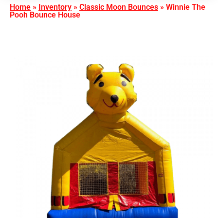
Home
»
Inventory
»
Classic Moon Bounces
»
Winnie The
Pooh Bounce House