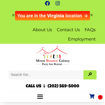
You are in the
Virginia
location
About Us
Contact Us
FAQs
Employment
Call Us 📱 (202) 569-5000