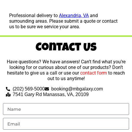
Professional delivery to
Alexandria, VA
and
surrounding areas. Please submit a quote or contact
us to be sure we service your area.
Contact Us
Have questions? We have answers! Can’t find what you’re
looking for or curious about one of our products? Don’t
hesitate to give us a call or use our
contact form
to reach
out to us anytime!
(202) 569-5000
booking@mbgalaxy.com
7541 Gary Rd Manassas, VA, 20109