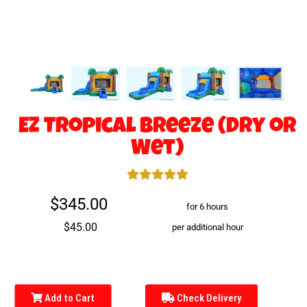
EZ Tropical Breeze (Dry or
Wet)
$345.00
for 6 hours
$45.00
per additional hour
Add to Cart
Check Delivery