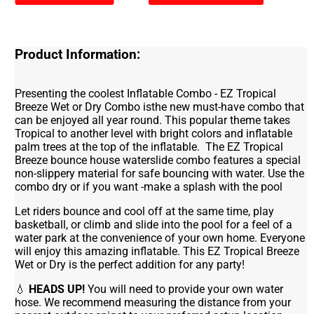
Product Information:
Presenting the coolest Inflatable Combo - EZ Tropical
Breeze Wet or Dry Combo isthe new must-have combo that
can be enjoyed all year round. This popular theme takes
Tropical to another level with bright colors and inflatable
palm trees at the top of the inflatable. The EZ Tropical
Breeze bounce house waterslide combo features a special
non-slippery material for safe bouncing with water. Use the
combo dry or if you want -make a splash with the pool
Let riders bounce and cool off at the same time, play
basketball, or climb and slide into the pool for a feel of a
water park at the convenience of your own home. Everyone
will enjoy this amazing inflatable. This EZ Tropical Breeze
Wet or Dry is the perfect addition for any party!
💧
HEADS UP!
You will need to provide your own water
hose. We recommend measuring the distance from your