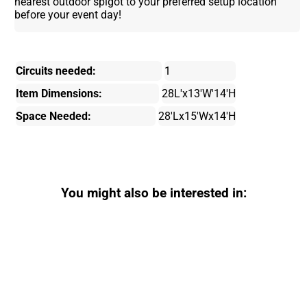
nearest outdoor spigot to your preferred setup location
before your event day!
Circuits needed:
1
Item Dimensions:
28L'x13'W'14'H
Space Needed:
28'Lx15'Wx14'H
You might also be interested in: