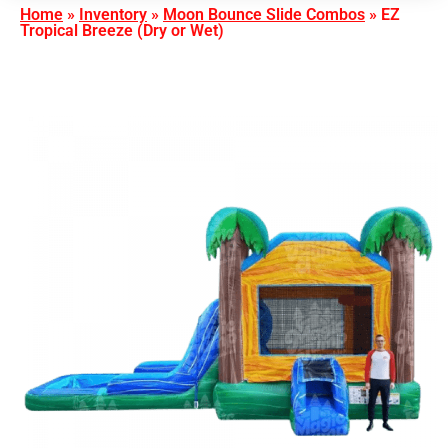
Home
»
Inventory
»
Moon Bounce Slide Combos
»
EZ
Tropical Breeze (Dry or Wet)