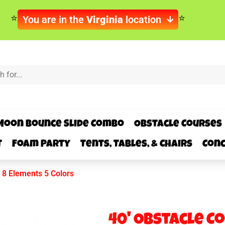
You are in the
Virginia
location
Moon Bounce Slide Combo
Obstacle Courses
t
Foam Party
Tents, Tables, & Chairs
Conc
 8 Elements 5 Colors
40' Obstacle C