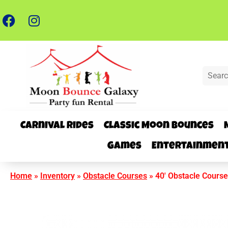
Carnival Rides
Classic Moon Bounces
Games
Entertainmen
Home
»
Inventory
»
Obstacle Courses
»
40′ Obstacle Course