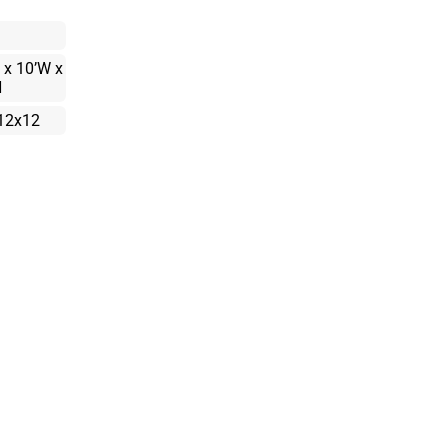
 x 10’W x
H
12x12