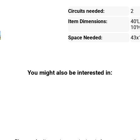
Circuits needed:
2
Item Dimensions:
40’L
10’
Space Needed:
43x
You might also be interested in: