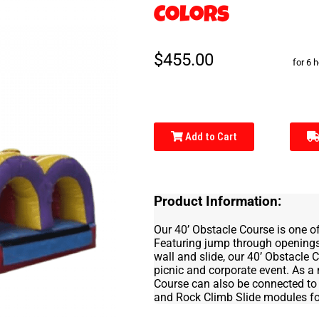
Colors
$455.00
for 6 
Add to Cart
Product Information:
Our 40’ Obstacle Course is one of
Featuring jump through openings,
wall and slide, our 40’ Obstacle
picnic and corporate event. As a
Course can also be connected to 
and Rock Climb Slide modules for t