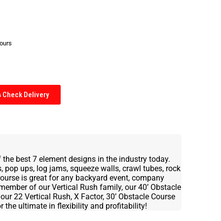
hours
Check Delivery
 the best 7 element designs in the industry today.
 pop ups, log jams, squeeze walls, crawl tubes, rock
 Course is great for any backyard event, company
 member of our Vertical Rush family, our 40’ Obstacle
our 22 Vertical Rush, X Factor, 30’ Obstacle Course
he ultimate in flexibility and profitability!