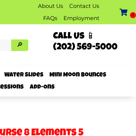
About Us
Contact Us
FAQs
Employment
Call Us 📱
(202) 569-5000
Water Slides
Mini Moon Bounces
essions
Add-Ons
ourse 8 Elements 5