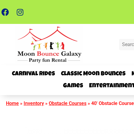
Carnival Rides
Classic Moon Bounces
Games
Entertainmen
Home
»
Inventory
»
Obstacle Courses
»
40′ Obstacle Course