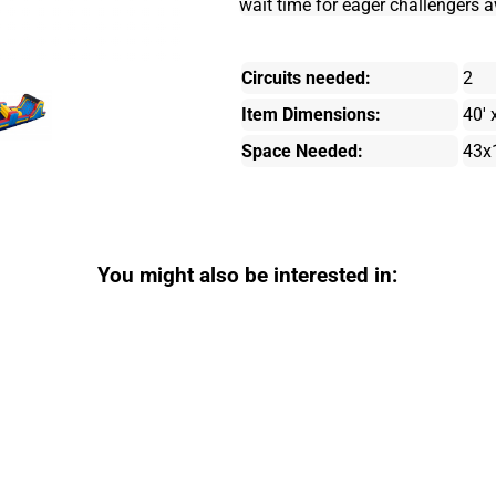
wait time for eager challengers aw
Circuits needed:
2
Item Dimensions:
40' 
Space Needed:
43x
You might also be interested in: