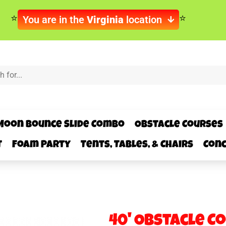
You are in the
Virginia
location
Moon Bounce Slide Combo
Obstacle Courses
t
Foam Party
Tents, Tables, & Chairs
Conc
40' Obstacle C