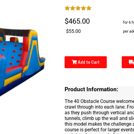
$465.00
for 6 
$55.00
per ad
Add to Cart
Product Information:
The 40 Obstacle Course welcomes 
crawl through into each lane. From
as they push through vertical and
tunnels, climb up the wall and sl
this model makes the challenge a 
course is perfect for larger even