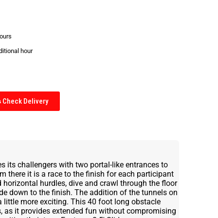
hours
ditional hour
Check Delivery
its challengers with two portal-like entrances to
 there it is a race to the finish for each participant
 horizontal hurdles, dive and crawl through the floor
ide down to the finish. The addition of the tunnels on
little more exciting. This 40 foot long obstacle
ts, as it provides extended fun without compromising