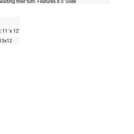
aiting their turn. Features 8.5' Slide
x 11 'x 12'
13x12