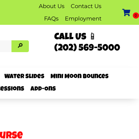
About Us
Contact Us
FAQs
Employment
Call Us 📱
(202) 569-5000
Water Slides
Mini Moon Bounces
essions
Add-Ons
ourse