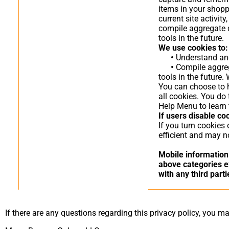
items in your shopp
current site activi
compile aggregate da
tools in the future.
We use cookies to:
•
Understand and 
•
Compile aggrega
tools in the future.
You can choose to h
all cookies. You do 
Help Menu to learn 
If users disable co
If you turn cookies
efficient and may no
Mobile information 
above categories ex
with any third parti
If there are any questions regarding this privacy policy, you m