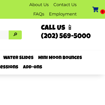
About Us
Contact Us
FAQs
Employment
Call Us 📱
(202) 569-5000
Water Slides
Mini Moon Bounces
essions
Add-Ons