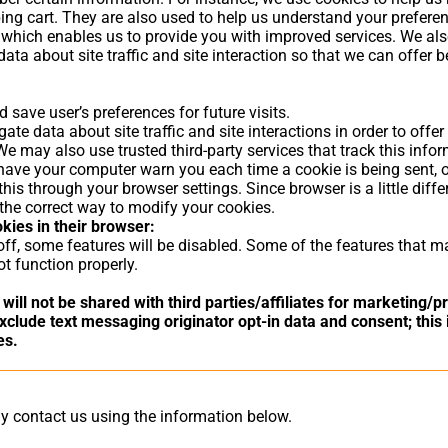
ing cart. They are also used to help us understand your prefere
ty, which enables us to provide you with improved services. We al
ta about site traffic and site interaction so that we can offer b
save user’s preferences for future visits.
te data about site traffic and site interactions in order to offer
 We may also use trusted third-party services that track this info
ave your computer warn you each time a cookie is being sent, o
this through your browser settings. Since browser is a little diffe
the correct way to modify your cookies.
okies in their browser:
 off, some features will be disabled. Some of the features that 
t function properly.
will not be shared with third parties/affiliates for marketing/
clude text messaging originator opt-in data and consent; this 
es.
ay contact us using the information below.