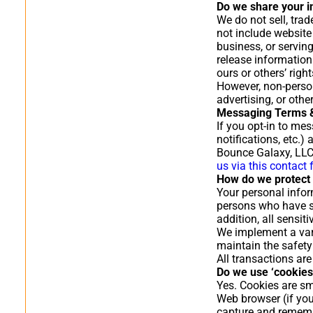
Do we share your i
We do not sell, trad
not include website
business, or servin
release information 
ours or others’ right
However, non-person
advertising, or oth
Messaging Terms &
If you opt-in to me
notifications, etc.
Bounce Galaxy, LLC
us via this contact
How do we protect 
Your personal infor
persons who have sp
addition, all sensi
We implement a vari
maintain the safety
All transactions ar
Do we use ‘cookies
Yes. Cookies are sma
Web browser (if you
capture and rememb