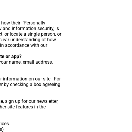
 how their ‘Personally
aw and information security, is
, or locate a single person, or
a clear understanding of how
n in accordance with our
ite or app?
 your name, email address,
er information on our site. For
er by checking a box agreeing
 sign up for our newsletter,
er site features in the
ices.
s)