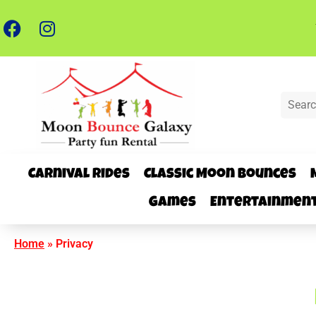
Carnival Rides
Classic Moon Bounces
Games
Entertainmen
Home
»
Privacy