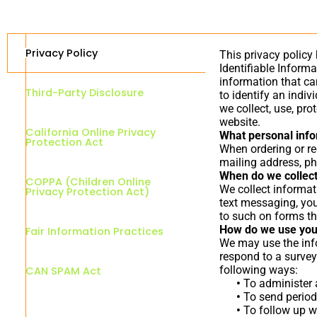
Privacy Policy
This privacy policy
Identifiable Informa
information that can
Third-Party Disclosure
to identify an indiv
we collect, use, pr
website.
California Online Privacy
What personal infor
Protection Act
When ordering or re
mailing address, ph
When do we collect
COPPA (Children Online
We collect informati
Privacy Protection Act)
text messaging, you
to such on forms th
How do we use you
Fair Information Practices
We may use the info
respond to a survey
following ways:
CAN SPAM Act
•
To administer a
•
To send periodi
•
To follow up wi