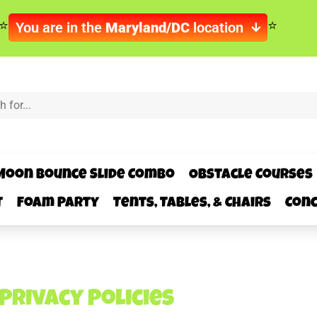
You are in the
Maryland/DC
location
Moon Bounce Slide Combo
Obstacle Courses
t
Foam Party
Tents, Tables, & Chairs
Conc
Privacy Policies