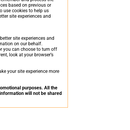
nces based on previous or
so use cookies to help us
etter site experiences and
 better site experiences and
rmation on our behalf.
r you can choose to turn off
rent, look at your browser’s
make your site experience more
promotional purposes. All the
information will not be shared