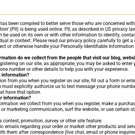
 has been compiled to better serve those who are concerned with
tion’ (PII) is being used online. PII, as described in US privacy l
 be used on its own or with other information to identify, contact
idual in context. Please read our privacy policy carefully to get 
otect or otherwise handle your Personally Identifiable Informatio
mation do we collect from the people that visit our blog, webs
gistering on our site, as appropriate, you may be asked to enter
one number or other details to help you with your experience.
 information?
on from you when you register on our site, fill out a form or ent
 must explicitly authorize us to text message your phone numb
at have that option.
r information?
rmation we collect from you when you register, make a purchase,
 or marketing communication, surf the website, or use certain oth
 contest, promotion, survey or other site feature.
c emails regarding your order or market other products and serv
th them after correspondence (live chat, email or phone inquirie