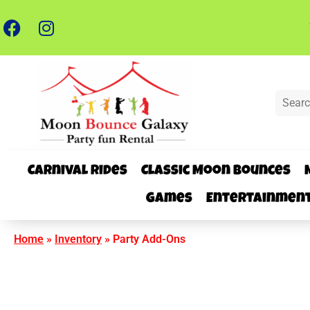
Carnival Rides
Classic Moon Bounces
Games
Entertainmen
Home
»
Inventory
»
Party Add-Ons