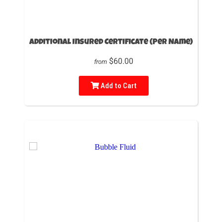
Additional Insured Certificate (Per Name)
$60.00
from
Add to Cart