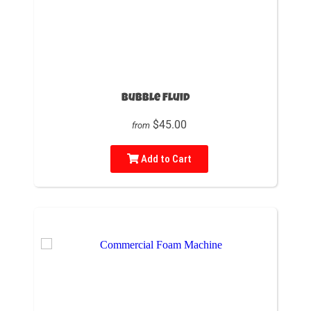
Bubble Fluid
$45.00
from
Add to Cart