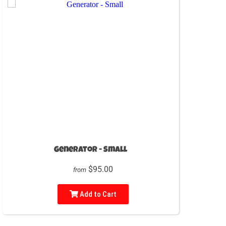
Generator - Small
$95.00
from
Add to Cart