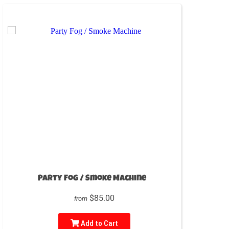
Party Fog / Smoke Machine
$85.00
from
Add to Cart