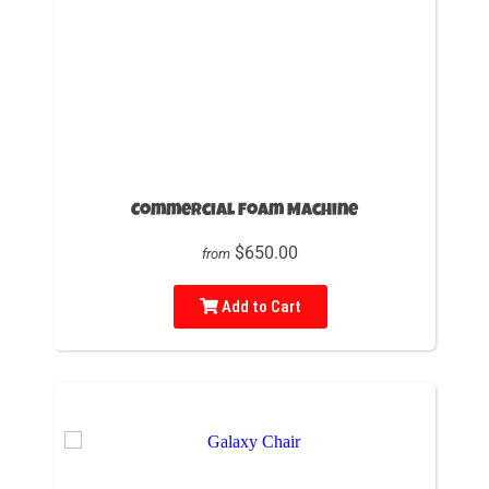
Commercial Foam Machine
$650.00
from
Add to Cart