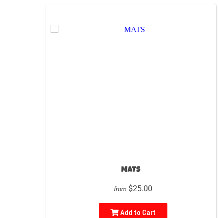
MATS
$25.00
from
Add to Cart