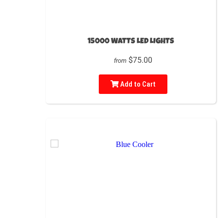
15000 WATTS LED LIGHTS
$75.00
from
Add to Cart