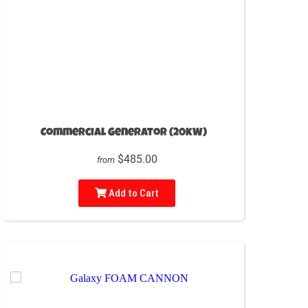
Commercial Generator (20kW)
$485.00
from
Add to Cart