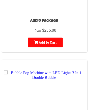
Audio Package
$235.00
from
Add to Cart