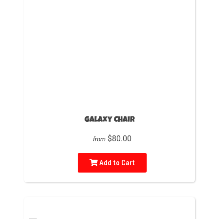
Galaxy Chair
$80.00
from
Add to Cart