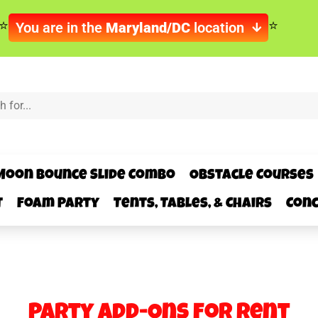
You are in the
Maryland/DC
location
Moon Bounce Slide Combo
Obstacle Courses
t
Foam Party
Tents, Tables, & Chairs
Conc
Party Add-Ons
for Rent