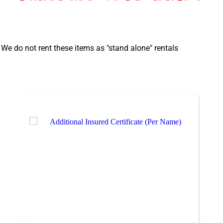
 We do not rent these items as "stand alone" rentals