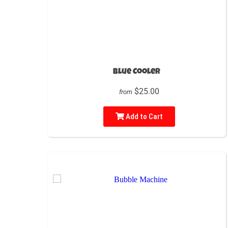
Blue Cooler
$25.00
from
Add to Cart