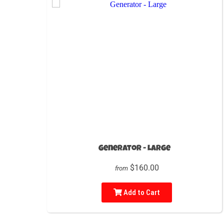
Generator - Large
$160.00
from
Add to Cart