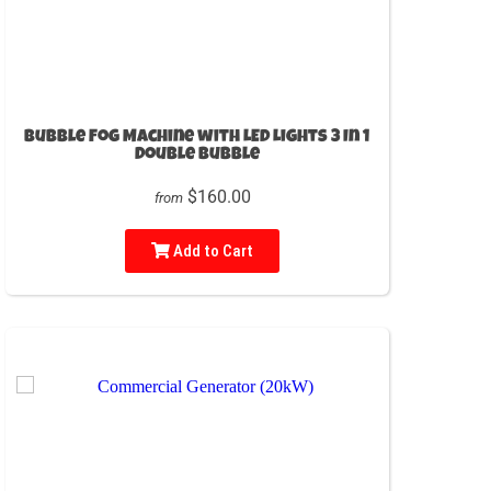
Bubble Fog Machine with LED Lights 3 In 1
Double Bubble
$160.00
from
Add to Cart