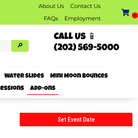
About Us
Contact Us
FAQs
Employment
Call Us 📱
(202) 569-5000
Water Slides
Mini Moon Bounces
essions
Add-Ons
Set Event Date