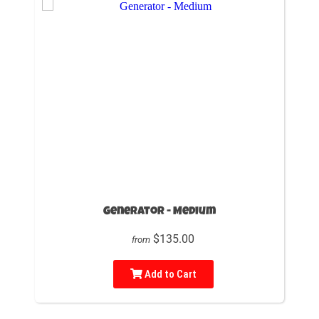
Generator - Medium
$135.00
from
Add to Cart