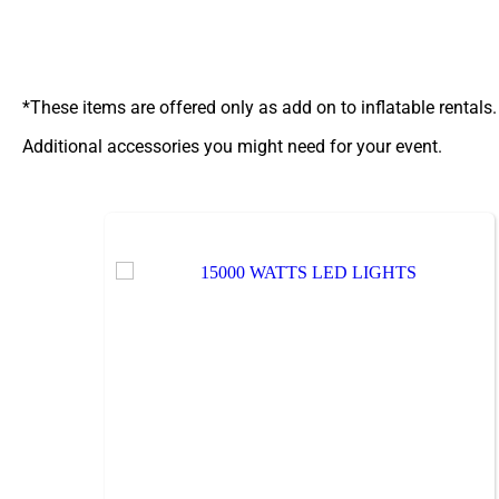
*These items are offered only as add on to inflatable rentals.
Additional accessories you might need for your event.