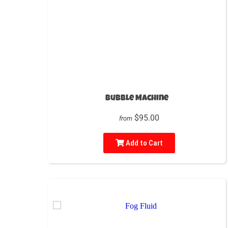
Bubble Machine
$95.00
from
Add to Cart