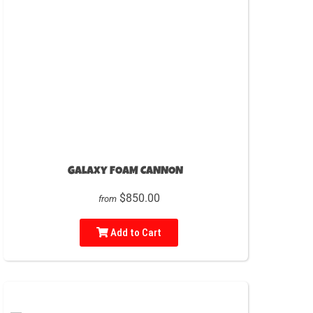
Galaxy FOAM CANNON
$850.00
from
Add to Cart