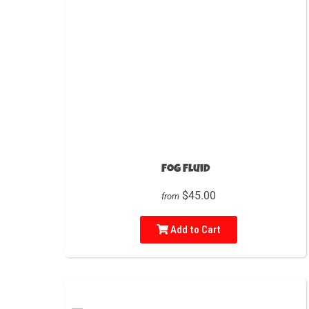
Fog Fluid
$45.00
from
Add to Cart