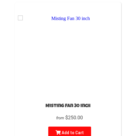
Misting Fan 30 inch
$250.00
from
Add to Cart