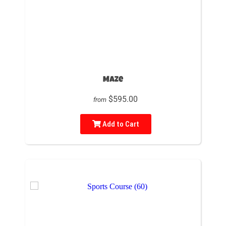
Maze
$595.00
from
Add to Cart