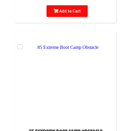
Add to Cart