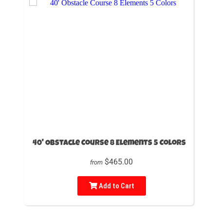
40' Obstacle Course 8 Elements 5 Colors
$465.00
from
Add to Cart