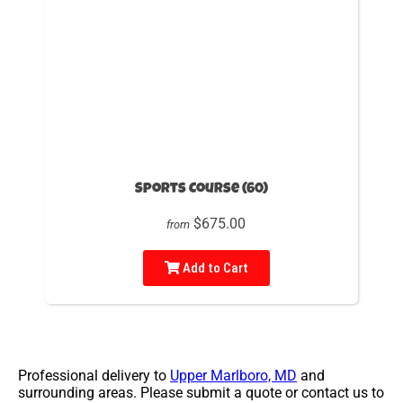
Sports Course (60)
$675.00
from
Add to Cart
Professional delivery to
Upper Marlboro, MD
and
surrounding areas. Please submit a quote or contact us to