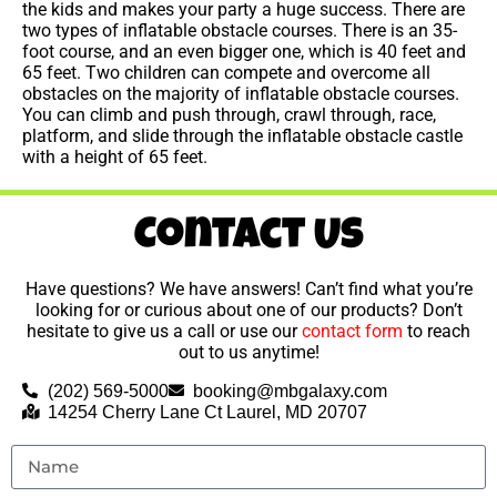
the kids and makes your party a huge success. There are
two types of inflatable obstacle courses. There is an 35-
foot course, and an even bigger one, which is 40 feet and
65 feet. Two children can compete and overcome all
obstacles on the majority of inflatable obstacle courses.
You can climb and push through, crawl through, race,
platform, and slide through the inflatable obstacle castle
with a height of 65 feet.
Contact Us
Have questions? We have answers! Can’t find what you’re
looking for or curious about one of our products? Don’t
hesitate to give us a call or use our
contact form
to reach
out to us anytime!
(202) 569-5000
booking@mbgalaxy.com
14254 Cherry Lane Ct Laurel, MD 20707