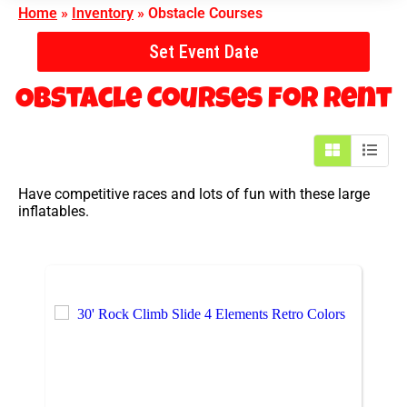
Home
»
Inventory
»
Obstacle Courses
Set Event Date
Obstacle Courses
for Rent
Have competitive races and lots of fun with these large
inflatables.