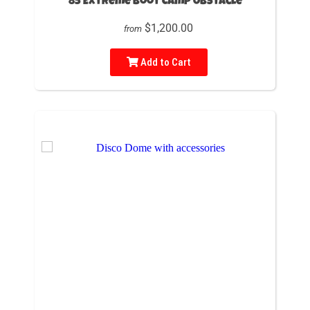
85 Extreme Boot Camp Obstacle
$1,200.00
from
Add to Cart