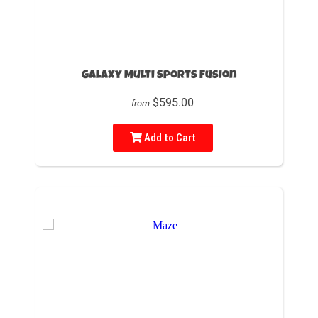
Galaxy Multi Sports Fusion
$595.00
from
Add to Cart