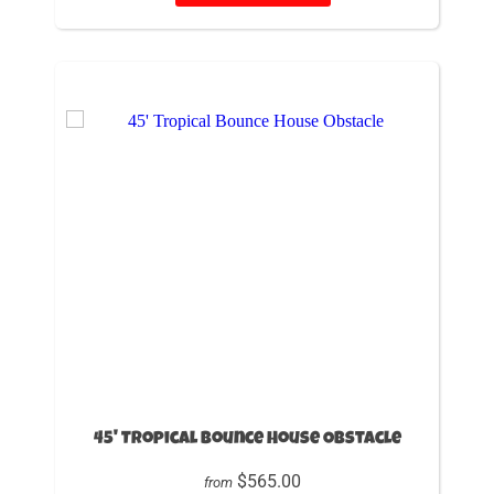
45' Tropical Bounce House Obstacle
$565.00
from