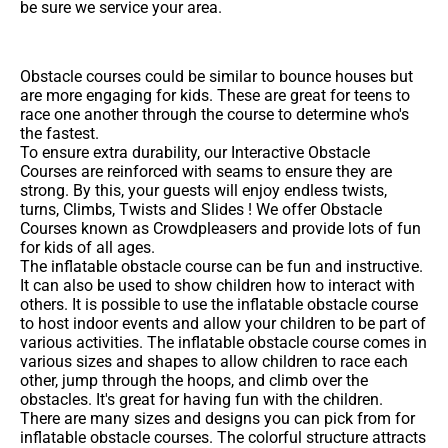
be sure we service your area.
Obstacle courses could be similar to bounce houses but
are more engaging for kids. These are great for teens to
race one another through the course to determine who's
the fastest.
To ensure extra durability, our Interactive Obstacle
Courses are reinforced with seams to ensure they are
strong. By this, your guests will enjoy endless twists,
turns, Climbs, Twists and Slides ! We offer Obstacle
Courses known as Crowdpleasers and provide lots of fun
for kids of all ages.
The inflatable obstacle course can be fun and instructive.
It can also be used to show children how to interact with
others. It is possible to use the inflatable obstacle course
to host indoor events and allow your children to be part of
various activities. The inflatable obstacle course comes in
various sizes and shapes to allow children to race each
other, jump through the hoops, and climb over the
obstacles. It's great for having fun with the children.
There are many sizes and designs you can pick from for
inflatable obstacle courses. The colorful structure attracts