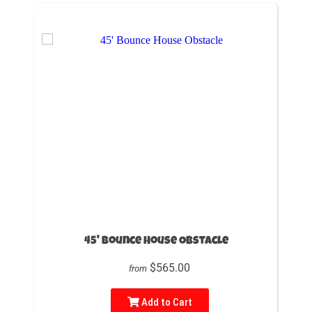
45' Bounce House Obstacle
$565.00
from
Add to Cart