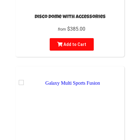
Disco Dome with accessories
$385.00
from
Add to Cart