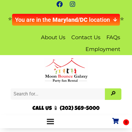
You are in the
Maryland/DC
location
About Us
Contact Us
FAQs
Employment
Call Us 📱 (202) 569-5000