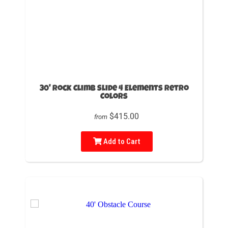
30' Rock Climb Slide 4 Elements Retro
Colors
$415.00
from
Add to Cart