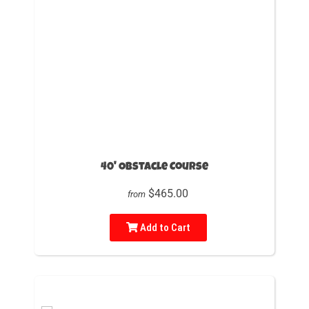
40' Obstacle Course
$465.00
from
Add to Cart