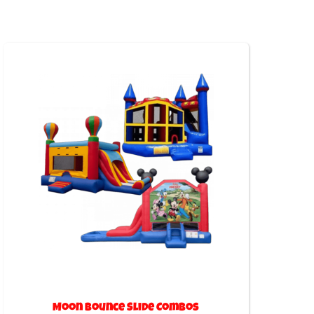
Moon Bounce Slide Combos