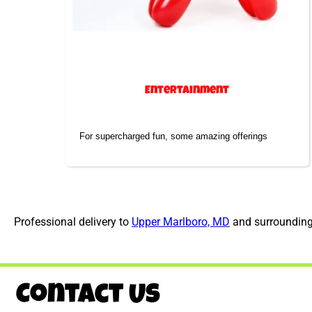
Entertainment
For supercharged fun, some amazing offerings
Professional delivery to
Upper Marlboro, MD
and surrounding 
Contact Us