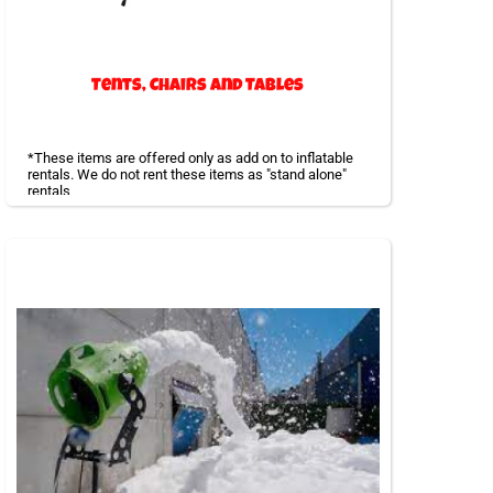
Tents, Chairs and Tables
*These items are offered only as add on to inflatable
rentals. We do not rent these items as "stand alone"
rentals
Large tents to provide shade or cover if it rains is a
smart way to be prepared for all kinds of weather.
Tables can be placed under the tents or away. We offer
a huge variety of tents and all our equipment is cleaned
and inspected regularly.