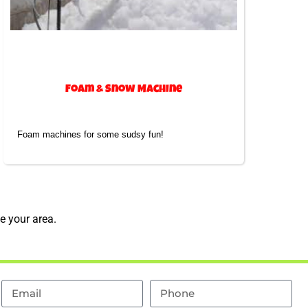
Foam & Snow Machine
Foam machines for some sudsy fun!
e your area.