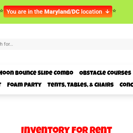
You are in the
Maryland/DC
location
Moon Bounce Slide Combo
Obstacle Courses
t
Foam Party
Tents, Tables, & Chairs
Conc
Inventory
for Rent