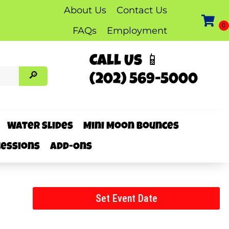
About Us
Contact Us
FAQs
Employment
Call Us 📱
(202) 569-5000
Water Slides
Mini Moon Bounces
essions
Add-Ons
Set Event Date