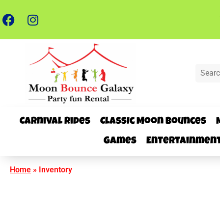
Carnival Rides
Classic Moon Bounces
Games
Entertainmen
Home
»
Inventory