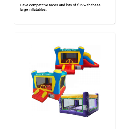
Have competitive races and lots of fun with these
large inflatables.