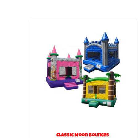
Classic Moon Bounces