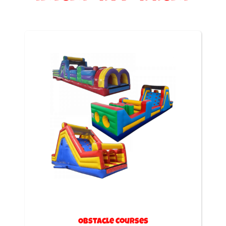
Obstacle Courses