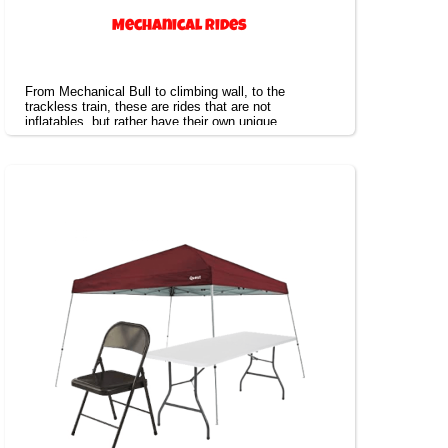
Mechanical Rides
From Mechanical Bull to climbing wall, to the
trackless train, these are rides that are not
inflatables, but rather have their own unique
experience