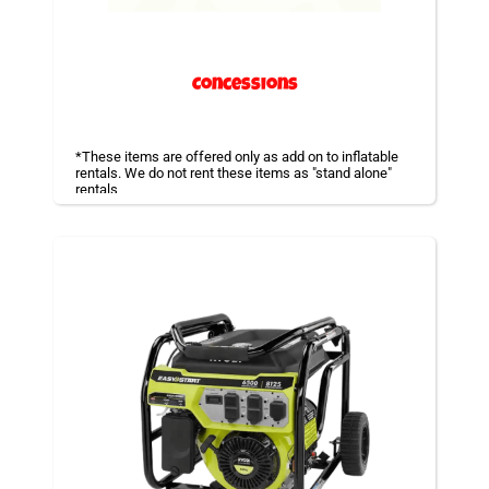
Concessions
*These items are offered only as add on to inflatable
rentals. We do not rent these items as "stand alone"
rentals
Concession machines are a must for parties to provide
a light snack or a way to cool off with a Snow Cone
after all the fun. Enjoy some Popcorn as well as Cotton
Candy!
All these machines can be operated by staff or
volunteers.