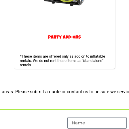
Party Add-Ons
*These items are offered only as add on to inflatable
rentals. We do not rent these items as "stand alone"
rentals
Additional accessories you might need for your event.
areas. Please submit a quote or contact us to be sure we servic