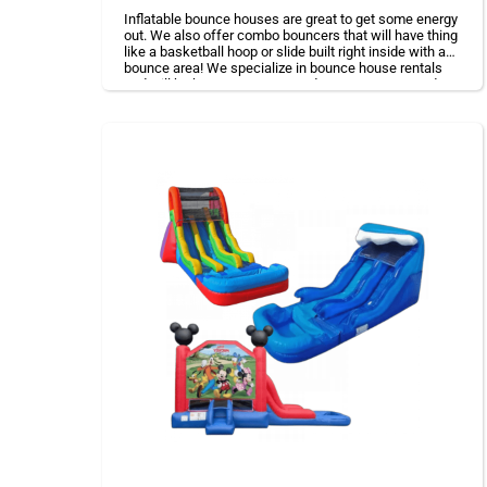
Inflatable bounce houses are great to get some energy
out. We also offer combo bouncers that will have thing
like a basketball hoop or slide built right inside with a
bounce area! We specialize in bounce house rentals
and will be happy to accommodate your event needs.