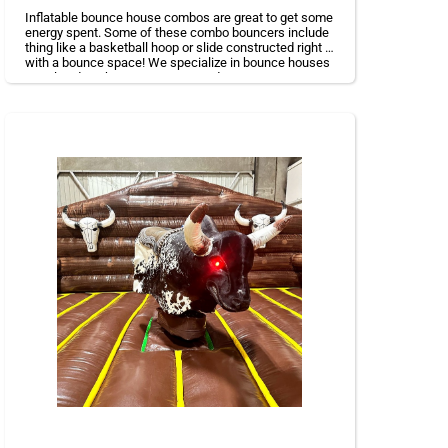
Inflatable bounce house combos are great to get some
energy spent. Some of these combo bouncers include
thing like a basketball hoop or slide constructed right in
with a bounce space! We specialize in bounce houses
rental and are happy to accommodate your event
needs.