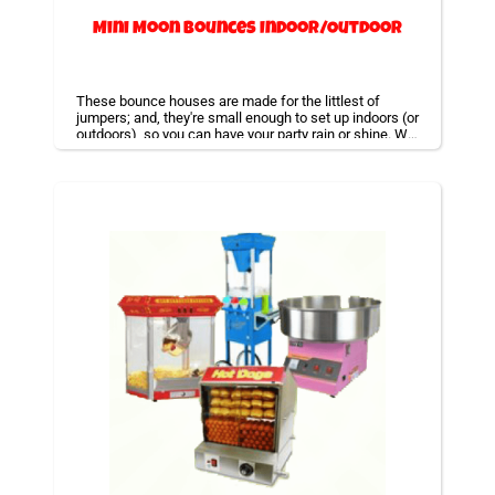
Mini Moon Bounces Indoor/Outdoor
These bounce houses are made for the littlest of
jumpers; and, they're small enough to set up indoors (or
outdoors), so you can have your party rain or shine. We
also offer combo bouncers that will have thing like a
basketball hoop or slide built right inside with a bounce
area! We specialize in bounce house rentals and will
be happy to accommodate your event needs.