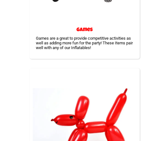
Games
Games are a great to provide competitive activities as
well as adding more fun for the party! These Items pair
well with any of our Inflatables!