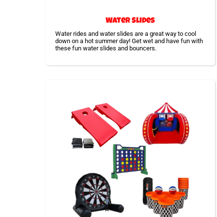
Water Slides
Water rides and water slides are a great way to cool
down on a hot summer day! Get wet and have fun with
these fun water slides and bouncers.