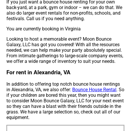
If you just want a bounce house renting for your own
back-yard, at a park, gym or indoor – we can do that. We
also do larger event rentals for non-profits, schools, and
festivals. Call us if you need anything.
You are currently booking in Virginia
Looking to host a memorable event? Moon Bounce
Galaxy, LLC has got you covered! With all the resources
needed, we can help make your party absolutely special.
From intimate gatherings to large-scale company events,
we offer a wide range of inventory to suit your needs.
For rent in Alexandria, VA
In addition to offering top notch bounce house rentings
in Alexandria, VA, we also offer:
Bounce House Rental
. So
if your children are bored this year, then you might want
to consider Moon Bounce Galaxy, LLC for your next event
so they can have a blast with their friends outside in the
grass. We have a large selection so, check out all of our
equipment.