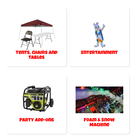
Tents, Chairs and
Entertainment
Tables
Party Add-Ons
Foam & Snow
Machine