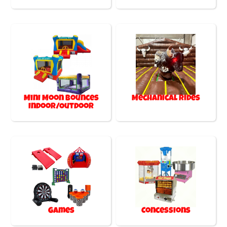
Mini Moon Bounces
Mechanical Rides
Indoor/Outdoor
Games
Concessions