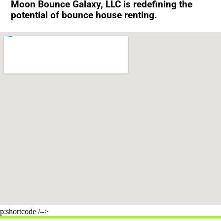
Moon Bounce Galaxy, LLC is redefining the
potential of bounce house renting.
p:shortcode /–>