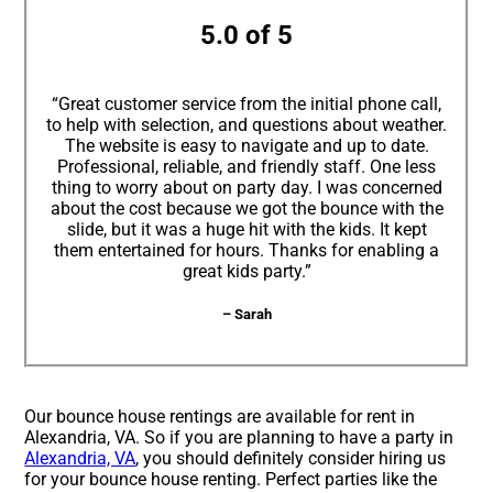
5.0 of 5
“Great customer service from the initial phone call,
to help with selection, and questions about weather.
The website is easy to navigate and up to date.
Professional, reliable, and friendly staff. One less
thing to worry about on party day. I was concerned
about the cost because we got the bounce with the
slide, but it was a huge hit with the kids. It kept
them entertained for hours. Thanks for enabling a
great kids party.”
– Sarah
Our bounce house rentings are available for rent in
Alexandria, VA. So if you are planning to have a party in
Alexandria, VA
, you should definitely consider hiring us
for your bounce house renting. Perfect parties like the