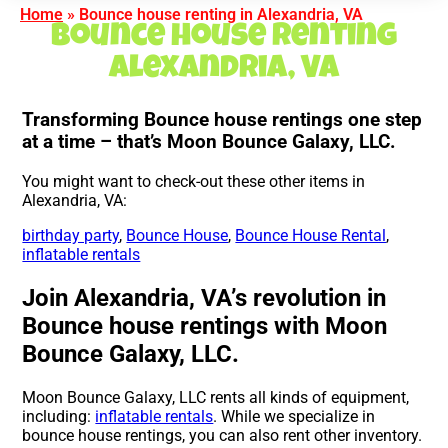
Home
»
Bounce house renting in Alexandria, VA
Bounce house renting
Alexandria, VA
Transforming Bounce house rentings one step
at a time – that’s Moon Bounce Galaxy, LLC.
You might want to check-out these other items in
Alexandria, VA:
birthday party
,
Bounce House
,
Bounce House Rental
,
inflatable rentals
Join Alexandria, VA’s revolution in
Bounce house rentings with Moon
Bounce Galaxy, LLC.
Moon Bounce Galaxy, LLC rents all kinds of equipment,
including:
inflatable rentals
. While we specialize in
bounce house rentings, you can also rent other inventory.