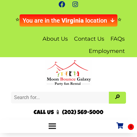
You are in the
Virginia
location
About Us
Contact Us
FAQs
Employment
Call Us 📱 (202) 569-5000