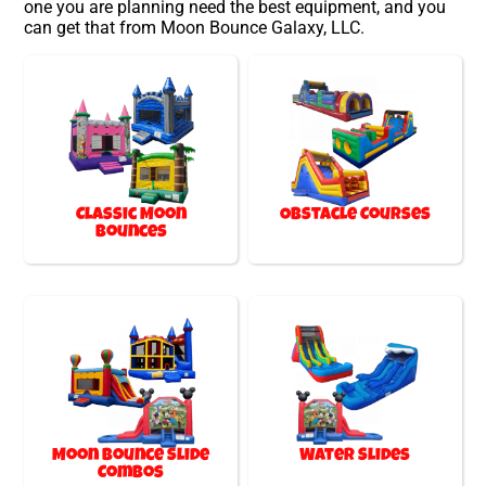
one you are planning need the best equipment, and you
can get that from Moon Bounce Galaxy, LLC.
Classic Moon
Obstacle Courses
Bounces
Moon Bounce Slide
Water Slides
Combos