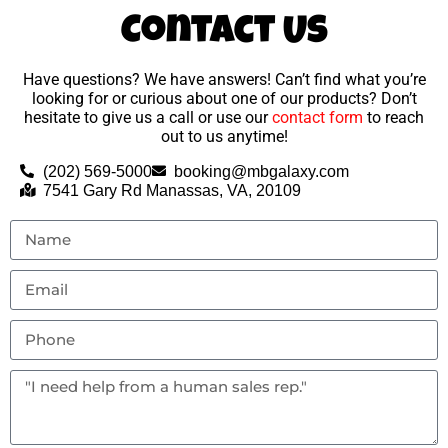
Contact Us
Have questions? We have answers! Can’t find what you’re
looking for or curious about one of our products? Don’t
hesitate to give us a call or use our
contact form
to reach
out to us anytime!
(202) 569-5000
booking@mbgalaxy.com
7541 Gary Rd Manassas, VA, 20109