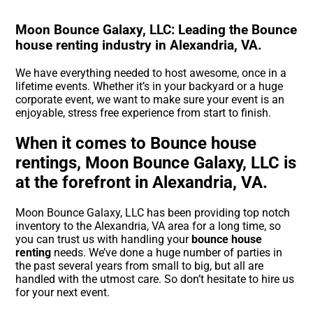
Moon Bounce Galaxy, LLC: Leading the Bounce
house renting industry in Alexandria, VA.
We have everything needed to host awesome, once in a
lifetime events. Whether it’s in your backyard or a huge
corporate event, we want to make sure your event is an
enjoyable, stress free experience from start to finish.
When it comes to Bounce house
rentings, Moon Bounce Galaxy, LLC is
at the forefront in Alexandria, VA.
Moon Bounce Galaxy, LLC has been providing top notch
inventory to the Alexandria, VA area for a long time, so
you can trust us with handling your
bounce house
renting
needs. We’ve done a huge number of parties in
the past several years from small to big, but all are
handled with the utmost care. So don’t hesitate to hire us
for your next event.