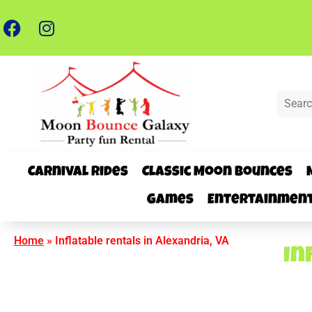
Carnival Rides
Classic Moon Bounces
Games
Entertainmen
Home
»
Inflatable rentals in Alexandria, VA
In