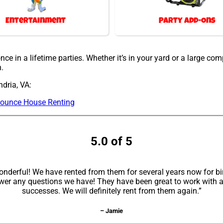
Entertainment
Party Add-Ons
ce in a lifetime parties. Whether it’s in your yard or a large co
h.
dria, VA:
ounce House Renting
5.0 of 5
erful! We have rented from them for several years now for bir
swer any questions we have! They have been great to work with 
successes. We will definitely rent from them again.”
– Jamie