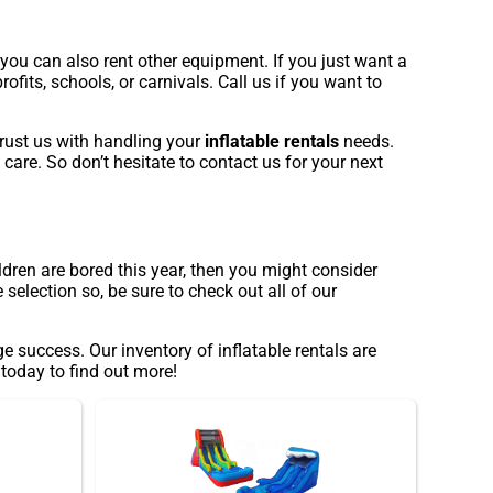
 you can also rent other equipment. If you just want a
ofits, schools, or carnivals. Call us if you want to
trust us with handling your
inflatable rentals
needs.
 care. So don’t hesitate to contact us for your next
ildren are bored this year, then you might consider
election so, be sure to check out all of our
success. Our inventory of inflatable rentals are
 today to find out more!