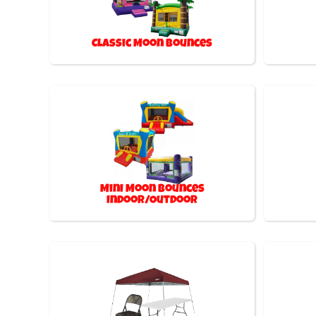
Classic Moon Bounces
Mini Moon Bounces
Indoor/Outdoor