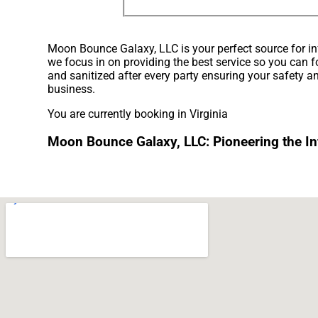
Moon Bounce Galaxy, LLC is your perfect source for inf
we focus in on providing the best service so you can f
and sanitized after every party ensuring your safety an
business.
You are currently booking in Virginia
Moon Bounce Galaxy, LLC: Pioneering the Infl