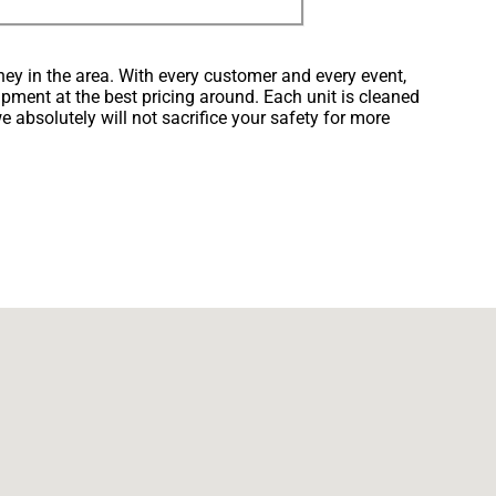
ney in the area. With every customer and every event,
ipment at the best pricing around. Each unit is cleaned
e absolutely will not sacrifice your safety for more