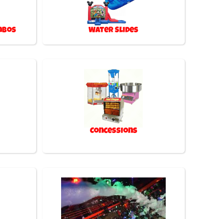
mbos
Water Slides
Concessions