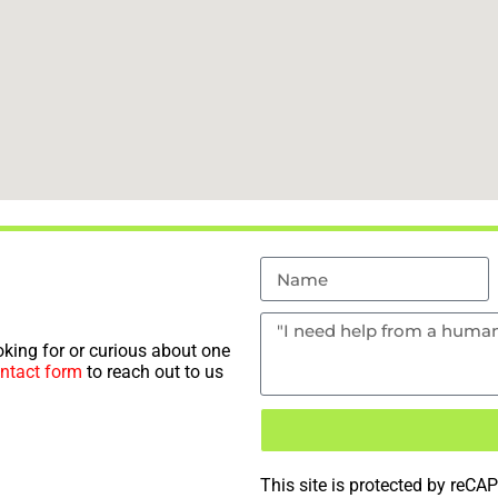
king for or curious about one
ntact form
to reach out to us
This site is protected by re