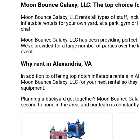
Moon Bounce Galaxy, LLC: The top choice for
Moon Bounce Galaxy, LLC rents all types of stuff, incl
inflatable rentals for your own yard, at a park, gym or 
chat.
Moon Bounce Galaxy, LLC has been providing perfect in
We’ve provided for a large number of parties over the l
event.
Why rent in Alexandria, VA
In addition to offering top notch inflatable rentals in 
Moon Bounce Galaxy, LLC for your next rental so they c
equipment.
Planning a backyard get together? Moon Bounce Galaxy,
second to none in the area, and our team is constantly 