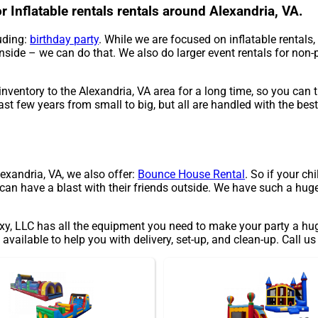
 Inflatable rentals rentals around Alexandria, VA.
uding:
birthday party
. While we are focused on inflatable rentals,
inside – we can do that. We also do larger event rentals for non-pr
ventory to the Alexandria, VA area for a long time, so you can 
ast few years from small to big, but all are handled with the best
Alexandria, VA, we also offer:
Bounce House Rental
. So if your ch
an have a blast with their friends outside. We have such a huge s
 LLC has all the equipment you need to make your party a huge 
available to help you with delivery, set-up, and clean-up. Call us