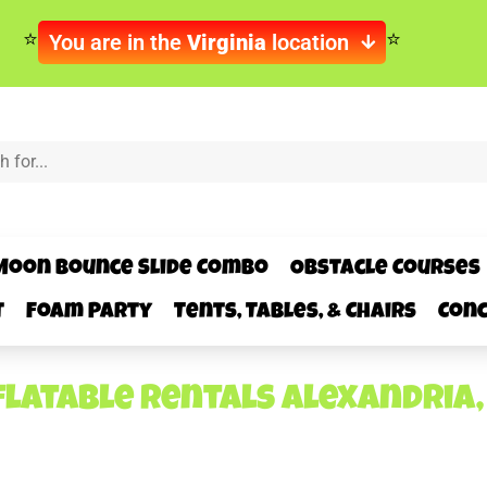
You are in the
Virginia
location
Moon Bounce Slide Combo
Obstacle Courses
t
Foam Party
Tents, Tables, & Chairs
Conc
flatable rentals Alexandria,