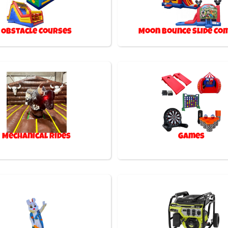
Obstacle Courses
Moon Bounce Slide Co
Mechanical Rides
Games