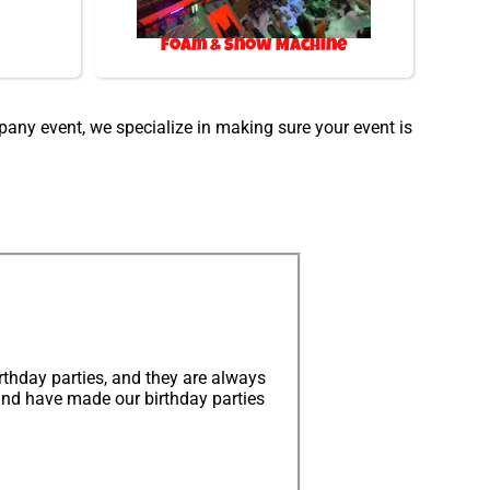
Foam & Snow Machine
mpany event, we specialize in making sure your event is
thday parties, and they are always
and have made our birthday parties