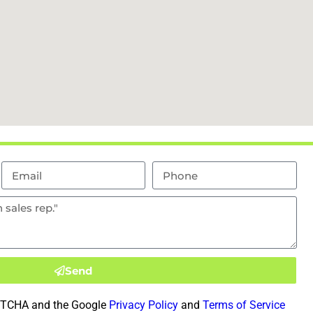
Send
CAPTCHA and the Google
Privacy Policy
and
Terms of Service