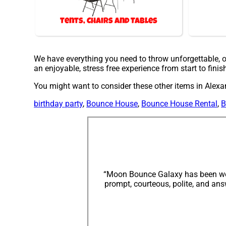
Tents, Chairs and Tables
We have everything you need to throw unforgettable, on
an enjoyable, stress free experience from start to finis
You might want to consider these other items in Alexan
birthday party
,
Bounce House
,
Bounce House Rental
,
B
“Moon Bounce Galaxy has been wond
prompt, courteous, polite, and an