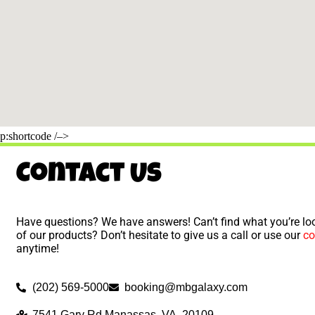
p:shortcode /–>
Contact Us
Have questions? We have answers! Can’t find what you’re loo
of our products? Don’t hesitate to give us a call or use our
co
anytime!
(202) 569-5000
booking@mbgalaxy.com
7541 Gary Rd Manassas, VA, 20109