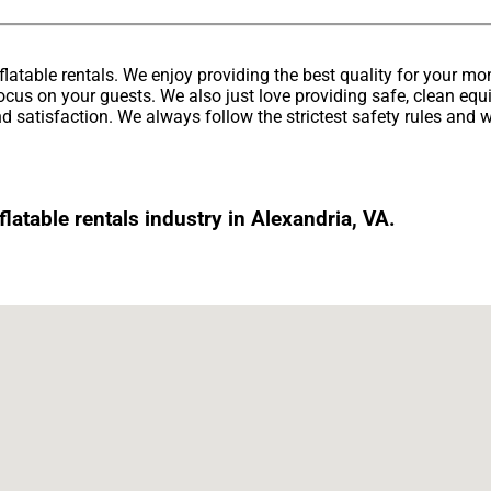
latable rentals. We enjoy providing the best quality for your mo
ocus on your guests. We also just love providing safe, clean equ
d satisfaction. We always follow the strictest safety rules and w
atable rentals industry in Alexandria, VA.