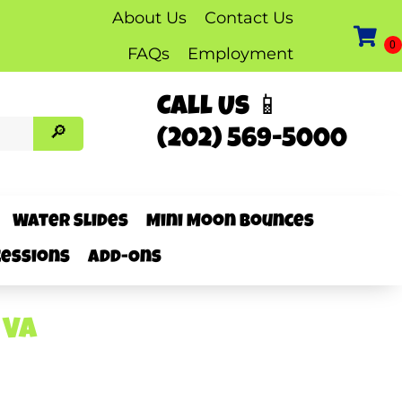
About Us
Contact Us
FAQs
Employment
Call Us 📱
(202) 569-5000
Water Slides
Mini Moon Bounces
essions
Add-Ons
 VA