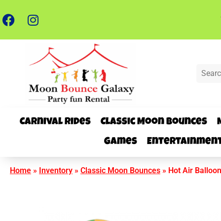
Carnival Rides
Classic Moon Bounces
Games
Entertainmen
Home
»
Inventory
»
Classic Moon Bounces
»
Hot Air Balloo