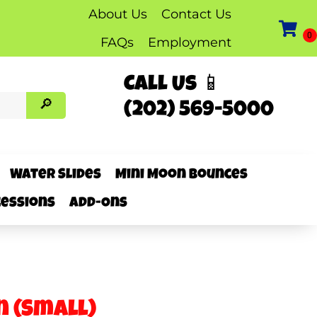
About Us
Contact Us
FAQs
Employment
Call Us 📱
(202) 569-5000
Water Slides
Mini Moon Bounces
essions
Add-Ons
n (Small)