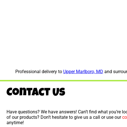
Professional delivery to
Upper Marlboro, MD
and surroun
Contact Us
Have questions? We have answers! Can’t find what you’re loo
of our products? Don’t hesitate to give us a call or use our
co
anytime!