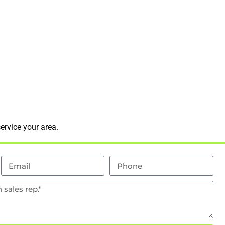
ervice your area.