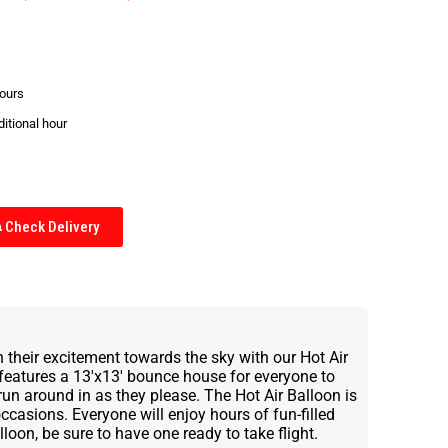
hours
ditional hour
Check Delivery
n their excitement towards the sky with our Hot Air
features a 13'x13' bounce house for everyone to
 run around in as they please. The Hot Air Balloon is
 occasions. Everyone will enjoy hours of fun-filled
lloon, be sure to have one ready to take flight.