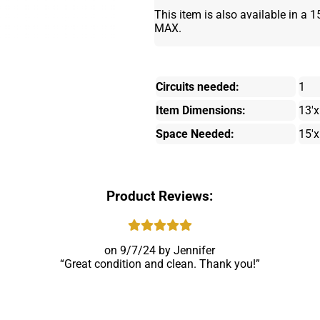
This item is also available in a 1
MAX.
Circuits needed:
1
Item Dimensions:
13'x
Space Needed:
15'x
Product Reviews:
9/7/24
Jennifer
Great condition and clean. Thank you!