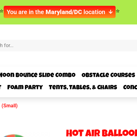
You are in the
Maryland/DC
location
Moon Bounce Slide Combo
Obstacle Courses
t
Foam Party
Tents, Tables, & Chairs
Conc
n (Small)
Hot Air Balloo