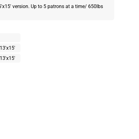
5'x15' version. Up to 5 patrons at a time/ 650lbs
13'x15'
13'x15'