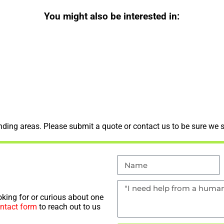
You might also be interested in:
ding areas. Please submit a quote or contact us to be sure we s
king for or curious about one
ntact form
to reach out to us