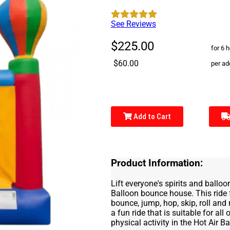
See Reviews
$225.00
for 6 
$60.00
per ad
Add to Cart
Product Information:
Lift everyone's spirits and balloo
Balloon bounce house. This ride 
bounce, jump, hop, skip, roll and
a fun ride that is suitable for all
physical activity in the Hot Air Ba