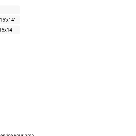
15'x14'
15x14
ervice your area.