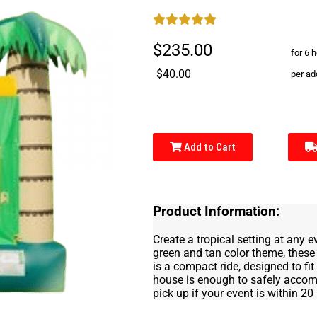
$235.00
for 6 
$40.00
per ad
Add to Cart
Product Information:
Create a tropical setting at any 
green and tan color theme, these 
is a compact ride, designed to fi
house is enough to safely accommo
pick up if your event is within 