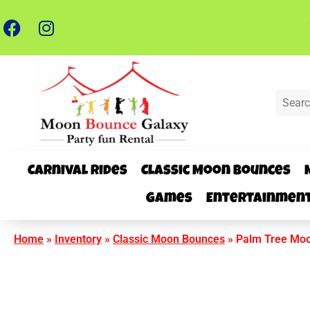
Carnival Rides
Classic Moon Bounces
Games
Entertainmen
Home
»
Inventory
»
Classic Moon Bounces
»
Palm Tree Mo