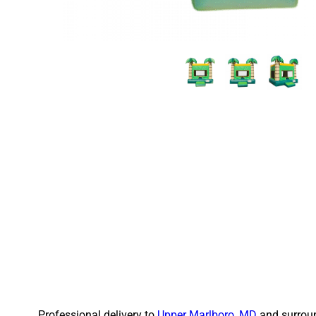
Professional delivery to
Upper Marlboro, MD
and surroun