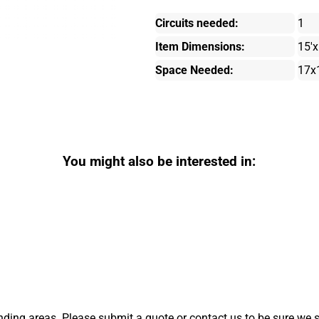
Circuits needed:
1
Item Dimensions:
15'x
Space Needed:
17x
You might also be interested in:
ding areas. Please submit a quote or contact us to be sure we s