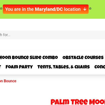
You are in the
Maryland/DC
location
Moon Bounce Slide Combo
Obstacle Courses
t
Foam Party
Tents, Tables, & Chairs
Conc
on Bounce
Palm Tree Moo