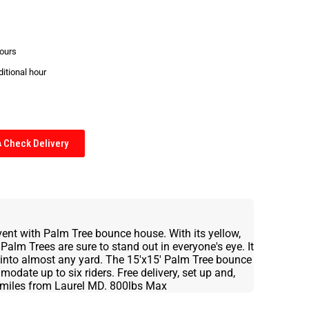
hours
ditional hour
Check Delivery
event with Palm Tree bounce house. With its yellow,
Palm Trees are sure to stand out in everyone's eye. It
t into almost any yard. The 15'x15' Palm Tree bounce
date up to six riders. Free delivery, set up and,
20 miles from Laurel MD. 800lbs Max