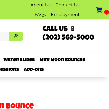
About Us
Contact Us
FAQs
Employment
Call Us 📱
(202) 569-5000
Water Slides
Mini Moon Bounces
essions
Add-Ons
n Bounce