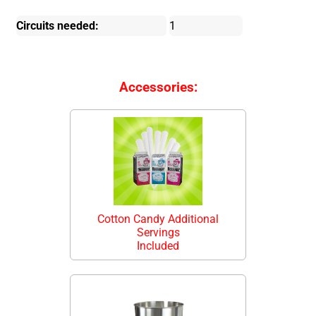
Circuits needed:
1
Accessories:
Cotton Candy Additional
Servings
Included