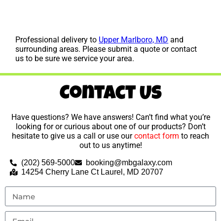
Professional delivery to
Upper Marlboro, MD
and
surrounding areas. Please submit a quote or contact
us to be sure we service your area.
Contact Us
Have questions? We have answers! Can’t find what you’re
looking for or curious about one of our products? Don’t
hesitate to give us a call or use our
contact form
to reach
out to us anytime!
(202) 569-5000
booking@mbgalaxy.com
14254 Cherry Lane Ct Laurel, MD 20707