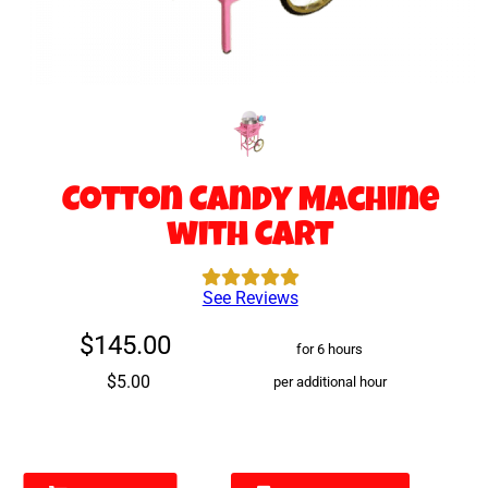
Cotton Candy Machine
with Cart
See Reviews
$145.00
for 6 hours
$5.00
per additional hour