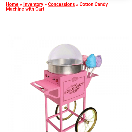
Home
»
Inventory
»
Concessions
»
Cotton Candy
Machine with Cart