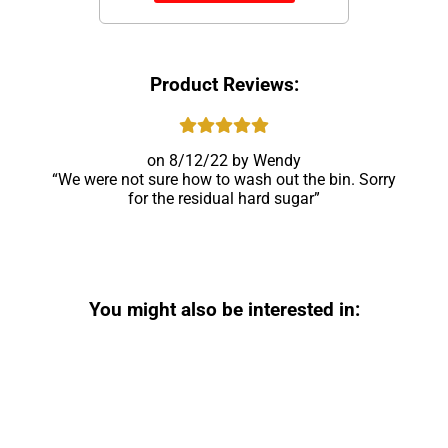
Product Reviews:
8/12/22
Wendy
We were not sure how to wash out the bin. Sorry
for the residual hard sugar
You might also be interested in: