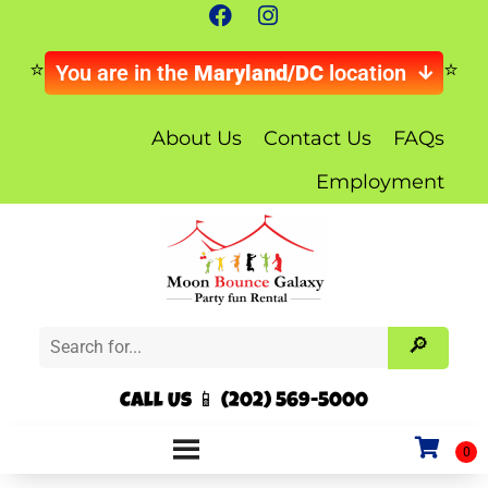
You are in the
Maryland/DC
location
About Us
Contact Us
FAQs
Employment
Call Us 📱 (202) 569-5000