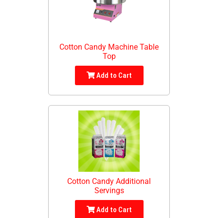
Cotton Candy Machine Table
Top
Add to Cart
Cotton Candy Additional
Servings
Add to Cart