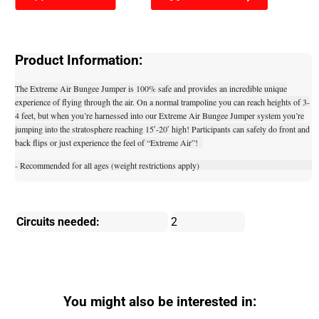
Product Information:
The Extreme Air Bungee Jumper is 100% safe and provides an incredible unique
experience of flying through the air. On a normal trampoline you can reach heights of 3-
4 feet, but when you’re harnessed into our Extreme Air Bungee Jumper system you’re
jumping into the stratosphere reaching 15′-20′ high! Participants can safely do front and
back flips or just experience the feel of “Extreme Air”!
- Recommended for all ages (weight restrictions apply)
Circuits needed:
2
You might also be interested in: