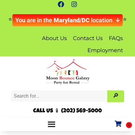
You are in the
Maryland/DC
location
About Us
Contact Us
FAQs
Employment
Call Us 📱 (202) 569-5000