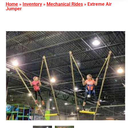
Home
»
Inventory
»
Mechanical Rides
»
Extreme Air
Jumper