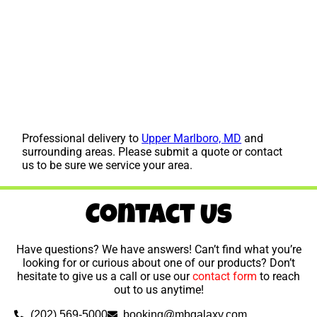
Professional delivery to
Upper Marlboro, MD
and
surrounding areas. Please submit a quote or contact
us to be sure we service your area.
Contact Us
Have questions? We have answers! Can’t find what you’re
looking for or curious about one of our products? Don’t
hesitate to give us a call or use our
contact form
to reach
out to us anytime!
(202) 569-5000
booking@mbgalaxy.com