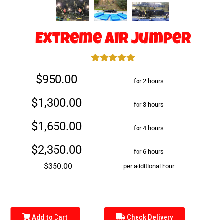
Extreme Air Jumper
$950.00
for 2 hours
$1,300.00
for 3 hours
$1,650.00
for 4 hours
$2,350.00
for 6 hours
$350.00
per additional hour
Add to Cart
Check Delivery