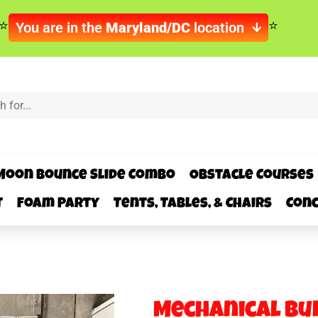
You are in the
Maryland/DC
location
Moon Bounce Slide Combo
Obstacle Courses
t
Foam Party
Tents, Tables, & Chairs
Conc
Mechanical Bu