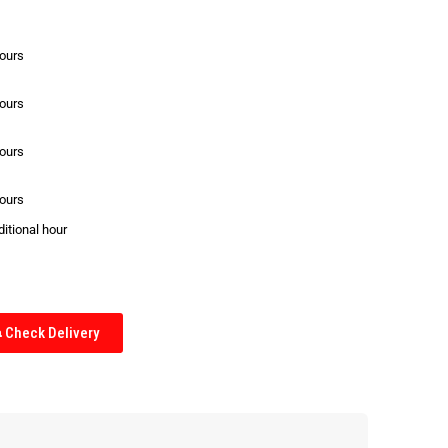
hours
hours
hours
hours
ditional hour
Check Delivery