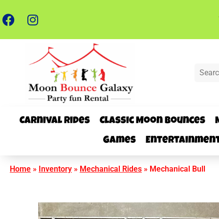
Carnival Rides
Classic Moon Bounces
Games
Entertainmen
Home
»
Inventory
»
Mechanical Rides
»
Mechanical Bull