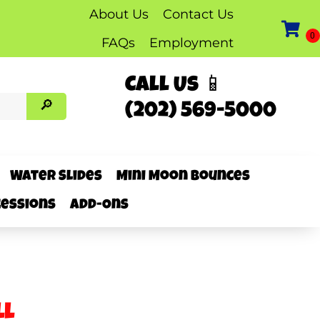
About Us
Contact Us
FAQs
Employment
Call Us 📱
(202) 569-5000
Water Slides
Mini Moon Bounces
essions
Add-Ons
ll