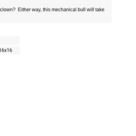
lown? Either way, this mechanical bull will take
16x16