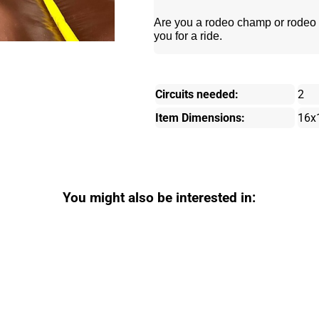
Are you a rodeo champ or rodeo c
you for a ride.
Circuits needed:
2
Item Dimensions:
16x
You might also be interested in: