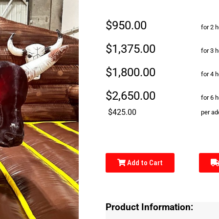
$950.00
for 2 
$1,375.00
for 3 
$1,800.00
for 4 
$2,650.00
for 6 
$425.00
per ad
Add to Cart
Product Information: