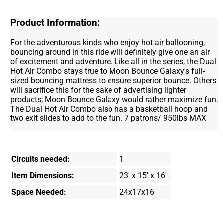
Product Information:
For the adventurous kinds who enjoy hot air ballooning,
bouncing around in this ride will definitely give one an air
of excitement and adventure. Like all in the series, the Dual
Hot Air Combo stays true to Moon Bounce Galaxy's full-
sized bouncing mattress to ensure superior bounce. Others
will sacrifice this for the sake of advertising lighter
products; Moon Bounce Galaxy would rather maximize fun.
The Dual Hot Air Combo also has a basketball hoop and
two exit slides to add to the fun. 7 patrons/ 950lbs MAX
Circuits needed:
1
Item Dimensions:
23' x 15' x 16'
Space Needed:
24x17x16