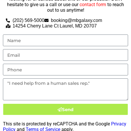
hesitate to give us a call or use our
contact form
to reach
out to us anytime!
(202) 569-5000
booking@mbgalaxy.com
14254 Cherry Lane Ct Laurel, MD 20707
Send
This site is protected by reCAPTCHA and the Google
Privacy
Policy
and
Terms of Service
apply.