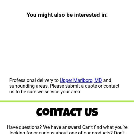
You might also be interested in:
Professional delivery to
Upper Marlboro, MD
and
surrounding areas. Please submit a quote or contact
us to be sure we service your area.
Contact Us
Have questions? We have answers! Can’t find what you’re
looking for or curious about one of our products? Don’t