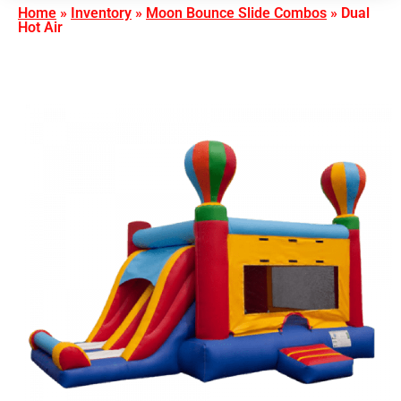
Home
»
Inventory
»
Moon Bounce Slide Combos
»
Dual
Hot Air