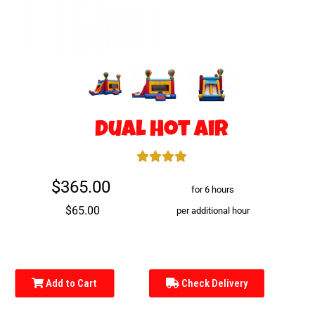
Dual Hot Air
$365.00
for 6 hours
$65.00
per additional hour
Add to Cart
Check Delivery