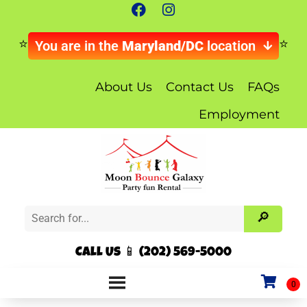
You are in the
Maryland/DC
location
About Us
Contact Us
FAQs
Employment
Call Us 📱 (202) 569-5000