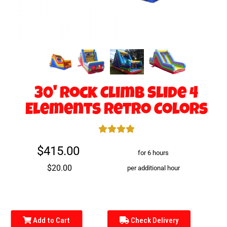
30' Rock Climb Slide 4
Elements Retro Colors
$415.00
for 6 hours
$20.00
per additional hour
Add to Cart
Check Delivery