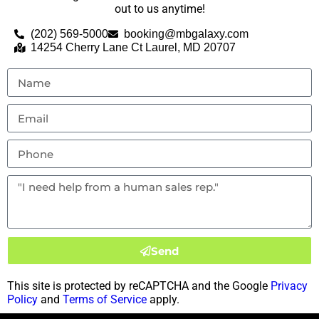
out to us anytime!
(202) 569-5000
booking@mbgalaxy.com
14254 Cherry Lane Ct Laurel, MD 20707
Send
This site is protected by reCAPTCHA and the Google
Privacy
Policy
and
Terms of Service
apply.