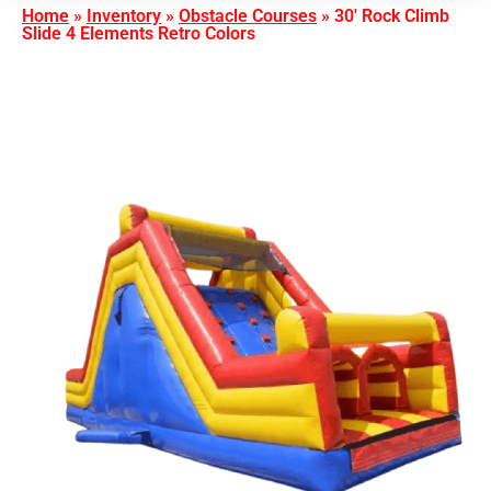
Home
»
Inventory
»
Obstacle Courses
»
30′ Rock Climb
Slide 4 Elements Retro Colors