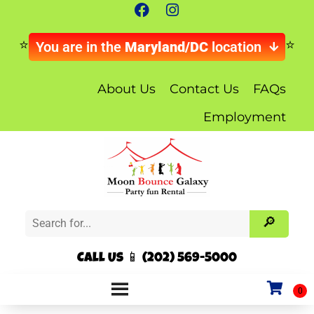
You are in the
Maryland/DC
location
About Us
Contact Us
FAQs
Employment
Call Us 📱 (202) 569-5000