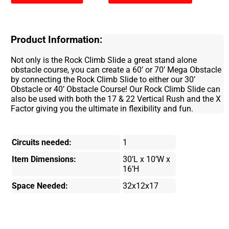
Product Information:
Not only is the Rock Climb Slide a great stand alone
obstacle course, you can create a 60’ or 70’ Mega Obstacle
by connecting the Rock Climb Slide to either our 30’
Obstacle or 40’ Obstacle Course! Our Rock Climb Slide can
also be used with both the 17 & 22 Vertical Rush and the X
Factor giving you the ultimate in flexibility and fun.
Circuits needed:
1
Item Dimensions:
30’L x 10’W x
16’H
Space Needed:
32x12x17