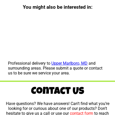
You might also be interested in:
Professional delivery to
Upper Marlboro, MD
and
surrounding areas. Please submit a quote or contact
us to be sure we service your area.
Contact Us
Have questions? We have answers! Can’t find what you’re
looking for or curious about one of our products? Don’t
hesitate to give us a call or use our
contact form
to reach