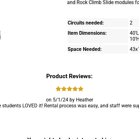
and Rock Climb Slide modules for t
Circuits needed:
2
Item Dimensions:
40’L
10’
Space Needed:
43x
Product Reviews:
5/1/24
Heather
e students LOVED it! Rental process was easy, and staff were supe