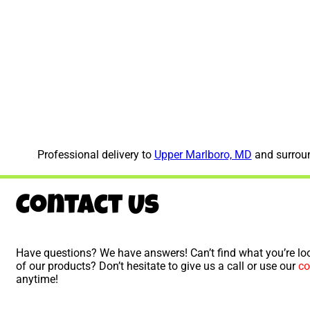
Professional delivery to
Upper Marlboro, MD
and surroun
Contact Us
Have questions? We have answers! Can’t find what you’re loo
of our products? Don’t hesitate to give us a call or use our
co
anytime!