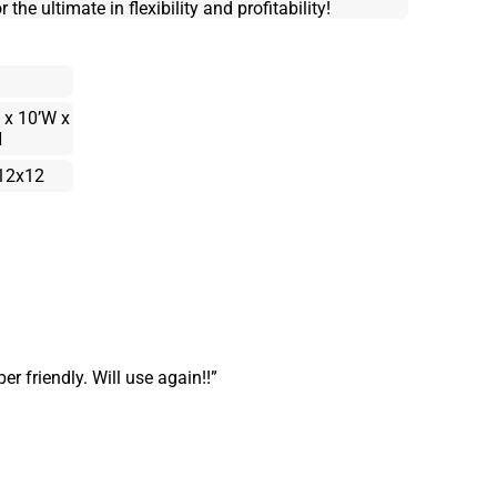
he ultimate in flexibility and profitability!
 x 10’W x
H
12x12
r friendly. Will use again!!