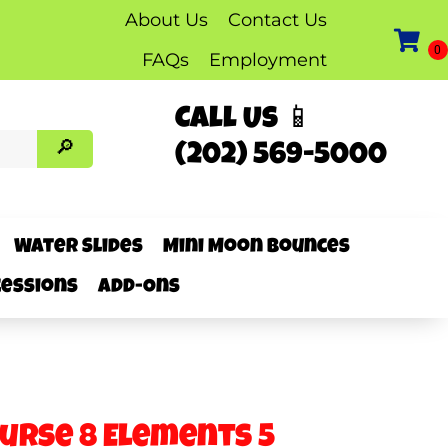
About Us
Contact Us
FAQs
Employment
Call Us 📱
(202) 569-5000
Water Slides
Mini Moon Bounces
essions
Add-Ons
ourse 8 Elements 5