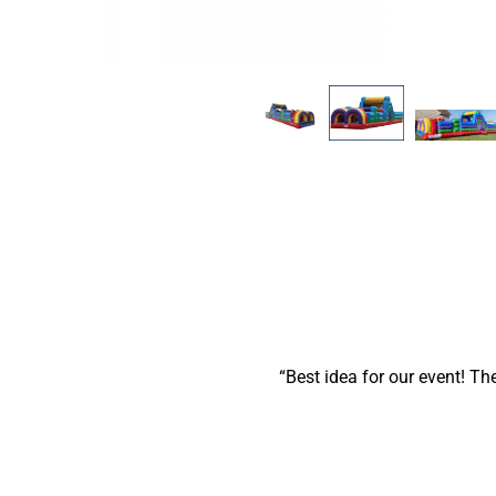
Best idea for our event! Th