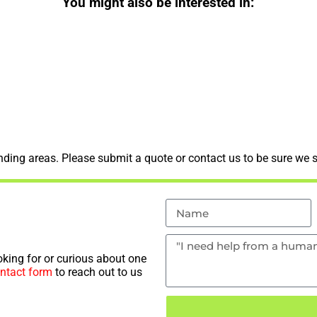
You might also be interested in:
ding areas. Please submit a quote or contact us to be sure we s
king for or curious about one
ntact form
to reach out to us