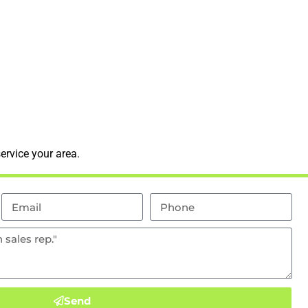
ervice your area.
Send