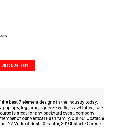
hours
Check Delivery
 the best 7 element designs in the industry today.
 pop ups, log jams, squeeze walls, crawl tubes, rock
 Course is great for any backyard event, company
 member of our Vertical Rush family, our 40’ Obstacle
our 22 Vertical Rush, X Factor, 30’ Obstacle Course