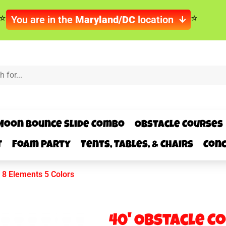
You are in the
Maryland/DC
location
Moon Bounce Slide Combo
Obstacle Courses
t
Foam Party
Tents, Tables, & Chairs
Conc
 8 Elements 5 Colors
40' Obstacle C