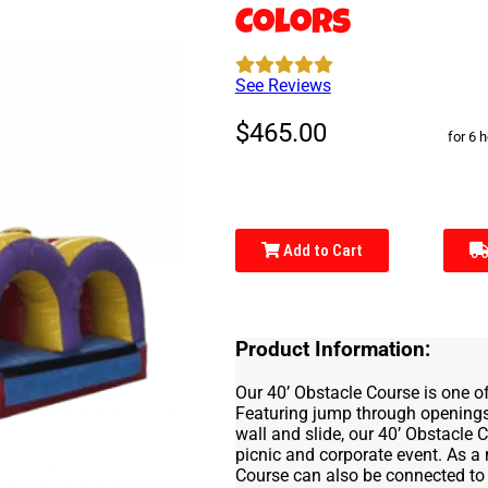
Colors
See Reviews
$465.00
for 6 
Add to Cart
Product Information:
Our 40’ Obstacle Course is one of
Featuring jump through openings,
wall and slide, our 40’ Obstacle
picnic and corporate event. As a
Course can also be connected to 