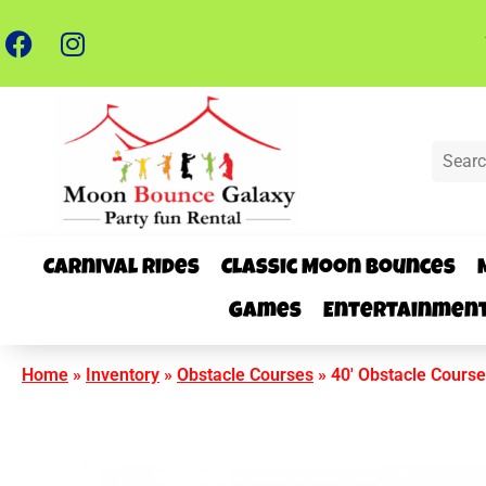
Carnival Rides
Classic Moon Bounces
Games
Entertainmen
Home
»
Inventory
»
Obstacle Courses
»
40′ Obstacle Course