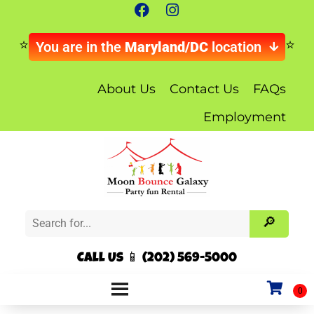
You are in the
Maryland/DC
location
About Us
Contact Us
FAQs
Employment
Call Us 📱 (202) 569-5000