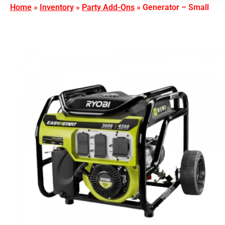
Home
»
Inventory
»
Party Add-Ons
»
Generator – Small