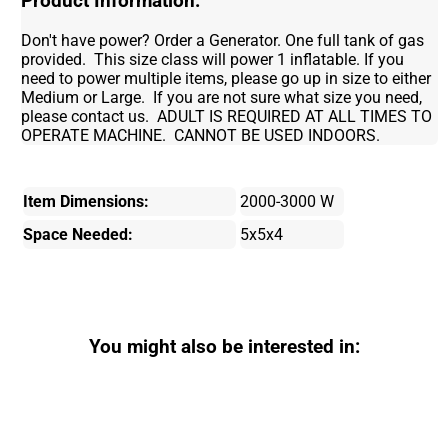
Product Information:
Don't have power? Order a Generator. One full tank of gas
provided. This size class will power 1 inflatable. If you
need to power multiple items, please go up in size to either
Medium or Large. If you are not sure what size you need,
please contact us. ADULT IS REQUIRED AT ALL TIMES TO
OPERATE MACHINE. CANNOT BE USED INDOORS.
Item Dimensions:
2000-3000 W
Space Needed:
5x5x4
You might also be interested in: