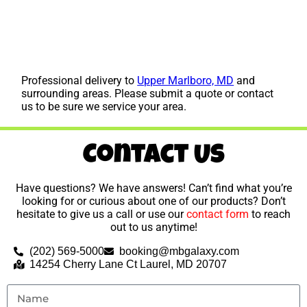
Professional delivery to
Upper Marlboro, MD
and
surrounding areas. Please submit a quote or contact
us to be sure we service your area.
Contact Us
Have questions? We have answers! Can’t find what you’re
looking for or curious about one of our products? Don’t
hesitate to give us a call or use our
contact form
to reach
out to us anytime!
(202) 569-5000
booking@mbgalaxy.com
14254 Cherry Lane Ct Laurel, MD 20707