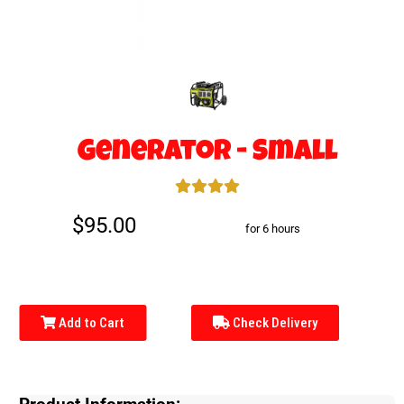
Generator - Small
$95.00
for 6 hours
Add to Cart
Check Delivery