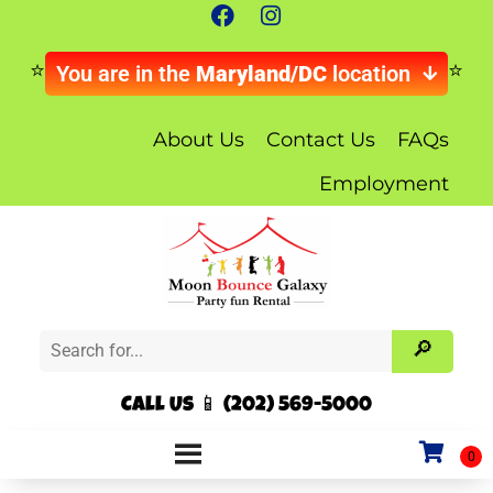
You are in the
Maryland/DC
location
About Us
Contact Us
FAQs
Employment
Call Us 📱 (202) 569-5000