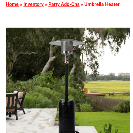
Home
»
Inventory
»
Party Add-Ons
»
Umbrella Heater