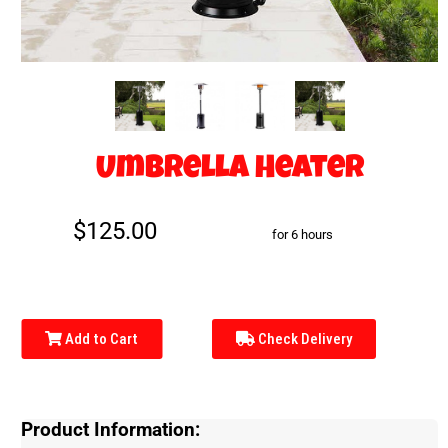
Umbrella Heater
$125.00
for 6 hours
Add to Cart
Check Delivery
Product Information: