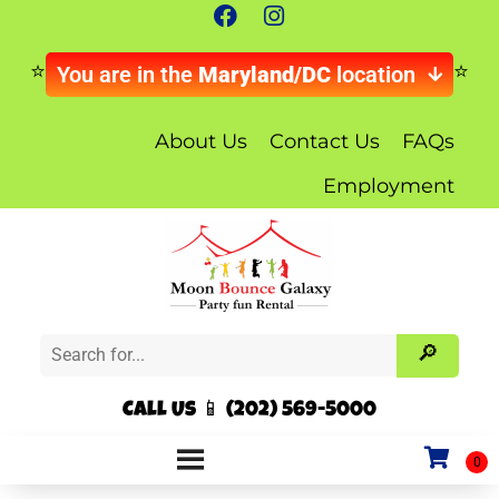
You are in the
Maryland/DC
location
About Us
Contact Us
FAQs
Employment
Call Us 📱 (202) 569-5000