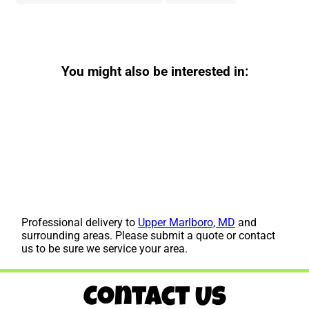
You might also be interested in:
Professional delivery to
Upper Marlboro, MD
and
surrounding areas. Please submit a quote or contact
us to be sure we service your area.
Contact Us