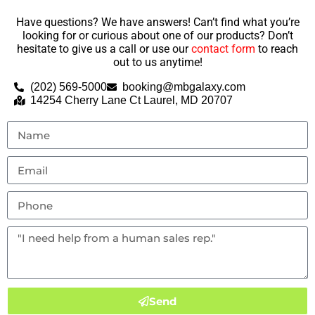
Have questions? We have answers! Can’t find what you’re
looking for or curious about one of our products? Don’t
hesitate to give us a call or use our
contact form
to reach
out to us anytime!
(202) 569-5000
booking@mbgalaxy.com
14254 Cherry Lane Ct Laurel, MD 20707
Send