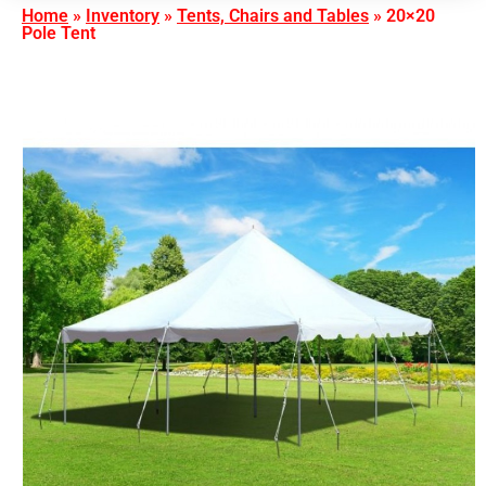
Home
»
Inventory
»
Tents, Chairs and Tables
»
20×20
Pole Tent