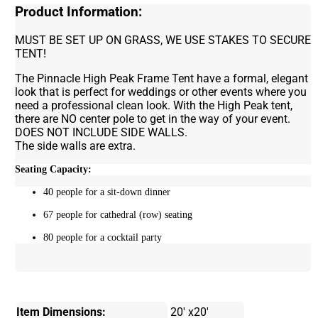
Product Information:
MUST BE SET UP ON GRASS, WE USE STAKES TO SECURE
TENT!
The Pinnacle High Peak Frame Tent have a formal, elegant
look that is perfect for weddings or other events where you
need a professional clean look. With the High Peak tent,
there are NO center pole to get in the way of your event.
DOES NOT INCLUDE SIDE WALLS.
The side walls are extra.
Seating Capacity:
40 people for a sit-down dinner
67 people for cathedral (row) seating
80 people for a cocktail party
Item Dimensions:
20' x20'