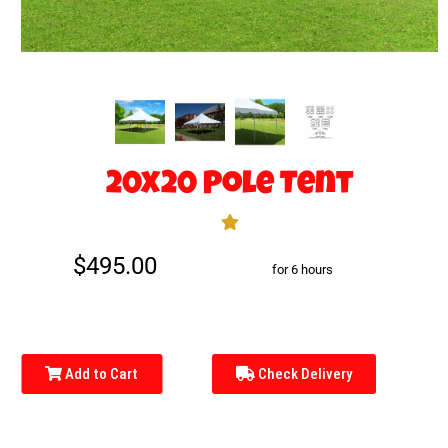
20x20 Pole Tent
$495.00
for 6 hours
Add to Cart
Check Delivery