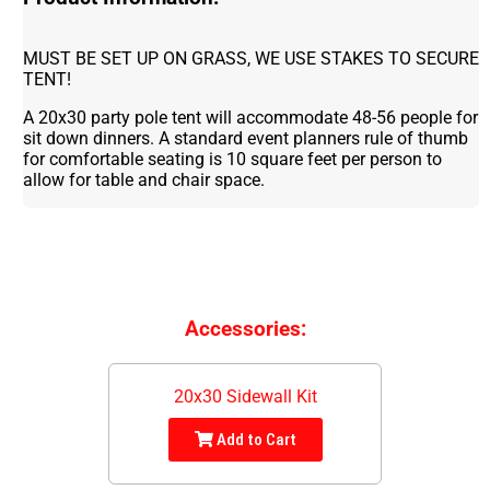
MUST BE SET UP ON GRASS, WE USE STAKES TO SECURE
TENT!
A 20x30 party pole tent will accommodate 48-56 people for
sit down dinners. A standard event planners rule of thumb
for comfortable seating is 10 square feet per person to
allow for table and chair space.
Accessories:
20x30 Sidewall Kit
Add to Cart