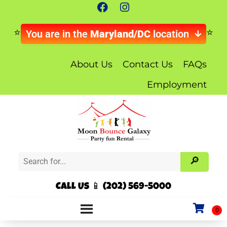
You are in the
Maryland/DC
location
About Us
Contact Us
FAQs
Employment
Call Us 📱 (202) 569-5000