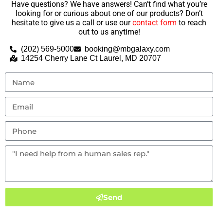
Have questions? We have answers! Can’t find what you’re
looking for or curious about one of our products? Don’t
hesitate to give us a call or use our
contact form
to reach
out to us anytime!
(202) 569-5000
booking@mbgalaxy.com
14254 Cherry Lane Ct Laurel, MD 20707
Send