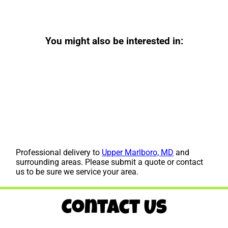
You might also be interested in:
Professional delivery to
Upper Marlboro, MD
and
surrounding areas. Please submit a quote or contact
us to be sure we service your area.
Contact Us