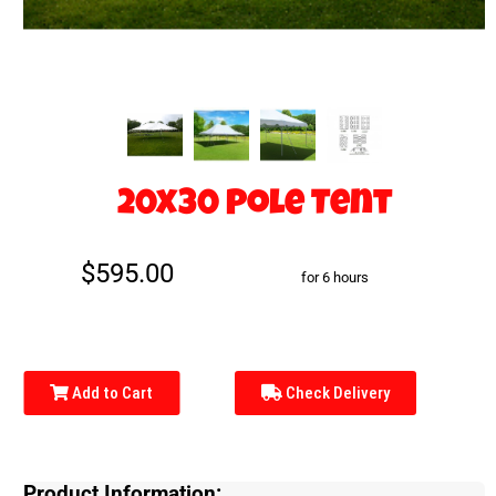
20x30 Pole Tent
$595.00
for 6 hours
Add to Cart
Check Delivery
Product Information: