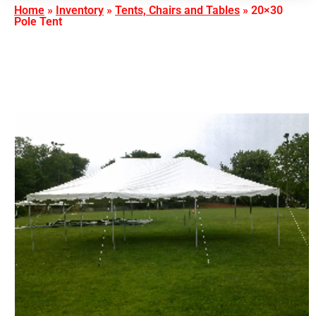
Home
»
Inventory
»
Tents, Chairs and Tables
»
20×30
Pole Tent